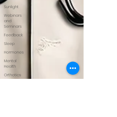
Sunlight
Webinars
and
Seminars
Feedback
Sleep
Hormones
Mental
Health
Orthotics
Running
About
Gary
Moller
Fitness