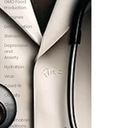
GMO Food
Production
Vaccines
Detoxification
Steroids
Depression
and
Anxiety
Hydration
Virus
Covid-19
Obesity
Child
Health
Rheumatoid
Conditions