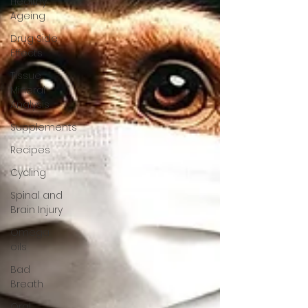
Healthy
Ageing
Drug Side
Effects
Tissue
Mineral
Analysis
Supplements
Recipes
Cycling
Spinal and
Brain Injury
Omega
oils
Bad
Breath
Oral