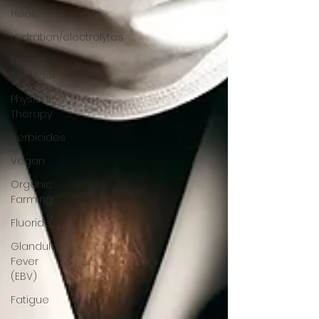
Health
Hydration/electrolytes
Frozen
Shoulder
Physical
Therapy
Herbicides
Vegan
Organic
Farming
Fluoride
Glandular
Fever
(EBV)
Fatigue