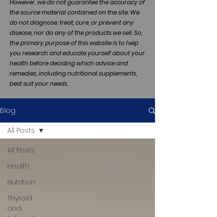
However, we do not guarantee the accuracy of
the source material contained on the site. We
do not diagnose, treat, cure, or prevent any
disease, nor do any of the products we sell. So,
the primary purpose of this website is to help
you research and educate yourself about your
health before deciding which advice and
remedies, including nutritional supplements,
best suit your needs.
Blog
All Posts
All Posts
Health
Nutrition
Thyroid
and