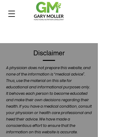
Disclaimer
A physician does not prepare this website, and
none of the information is “medical advice”.
Thus, use the material on this site for
educational and informational purposes only.
It behoves each person to become educated
and make their own decisions regarding their
health. If you have a medical condition, consult
your physician or health care professional and
heed their advice. We have made a
conscientious effort to ensure that the
information on this website is accurate.