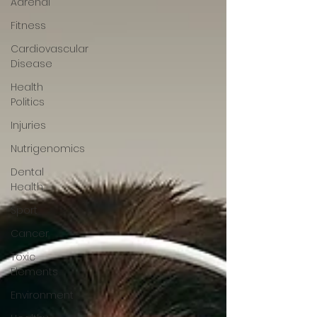
Adrenal
Fitness
Cardiovascular
Disease
Health
Politics
Injuries
Nutrigenomics
Dental
Health
Sport
Cancer
Toxic
Elements
Environment