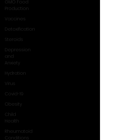
GMO Food
Production
Vaccines
Detoxification
Steroids
Depression
and
Anxiety
Hydration
Virus
Covid-19
Obesity
Child
Health
Rheumatoid
Conditions