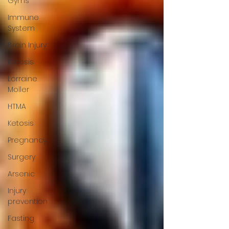
Gyms
Immune
System
Brain Injury
Ketosis
Lorraine
Moller
HTMA
Ketosis
Pregnancy
Surgery
Arsenic
Injury
prevention
Fasting