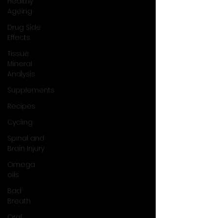
Healthy
Ageing
Drug Side
Effects
Tissue
Mineral
Analysis
Supplements
Recipes
Cycling
Spinal and
Brain Injury
Omega
oils
Bad
Breath
Oral