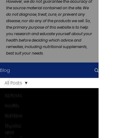
However, we do not guarantee the accuracy of
the source material contained on the site. We
do not diagnose, treat, cure, or prevent any
disease, nor do any of the products we sell. So,
the primary purpose of this website is to help
you research and educate yourself about your
health before deciding which advice and
remedies, including nutritional supplements,
best suit your needs.
Blog
All Posts
All Posts
Health
Nutrition
Thyroid
and