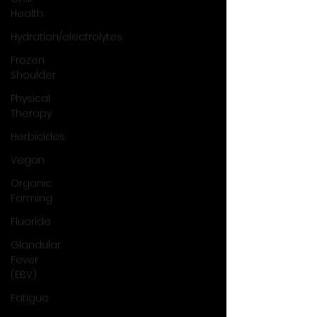
Health
Hydration/electrolytes
Frozen
Shoulder
Physical
Therapy
Herbicides
Vegan
Organic
Farming
Fluoride
Glandular
Fever
(EBV)
Fatigue