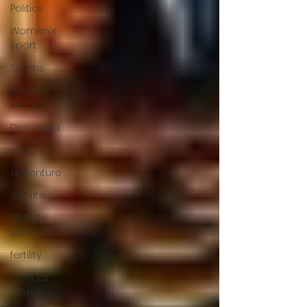
Politics
Women's
sport
Scams
Adverse
Events
Dementia
vaccines
adventure
arthritis
Multiple
Sclerosis
fertility
Gender
Issues