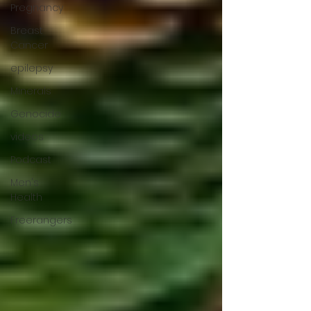
Pregnancy
Breast
Cancer
epilepsy
Minerals
Genocide
videos
Podcast
Men's
Health
Freerangers