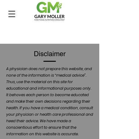
Disclaimer
A physician does not prepare this website, and
none of the information is “medical advice”.
Thus, use the material on this site for
educational and informational purposes only.
It behoves each person to become educated
and make their own decisions regarding their
health. If you have a medical condition, consult
your physician or health care professional and
heed their advice. We have made a
conscientious effort to ensure that the
information on this website is accurate.