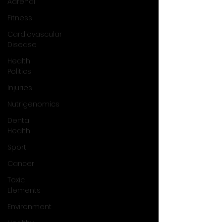
Adrenal
Fitness
Cardiovascular
Disease
Health
Politics
Injuries
Nutrigenomics
Dental
Health
Sport
Cancer
Toxic
Elements
Environment