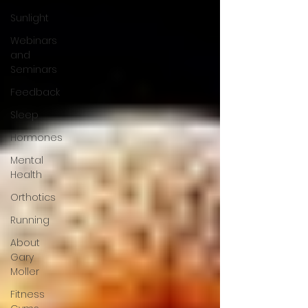
Sunlight
Webinars
and
Seminars
Feedback
Sleep
Hormones
Mental
Health
Orthotics
Running
About
Gary
Moller
Fitness