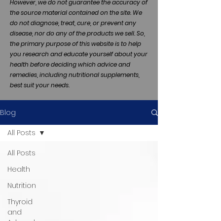
However, we do not guarantee the accuracy of
the source material contained on the site. We
do not diagnose, treat, cure, or prevent any
disease, nor do any of the products we sell. So,
the primary purpose of this website is to help
you research and educate yourself about your
health before deciding which advice and
remedies, including nutritional supplements,
best suit your needs.
Blog
All Posts
All Posts
Health
Nutrition
Thyroid
and