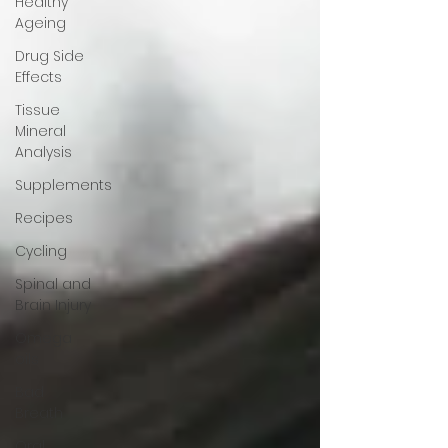
Healthy
Ageing
Drug Side
Effects
Tissue
Mineral
Analysis
Supplements
Recipes
Cycling
Spinal and
Brain Injury
Omega
oils
Bad
Breath
Oral