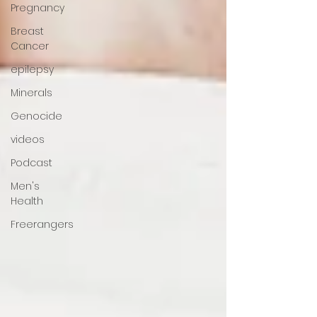
Pregnancy
Breast
Cancer
epilepsy
Minerals
Genocide
videos
Podcast
Men's
Health
Freerangers