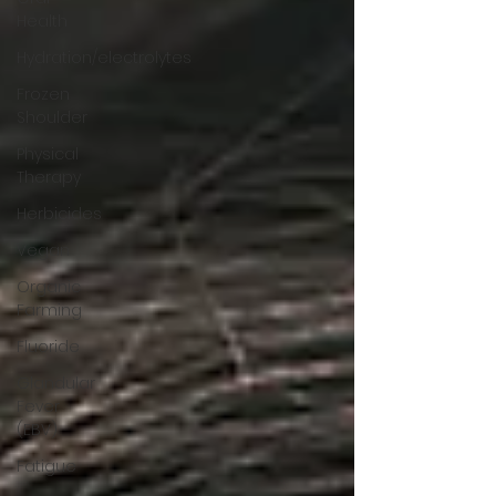
Health
Hydration/electrolytes
Frozen
Shoulder
Physical
Therapy
Herbicides
Vegan
Organic
Farming
Fluoride
Glandular
Fever
(EBV)
Fatigue