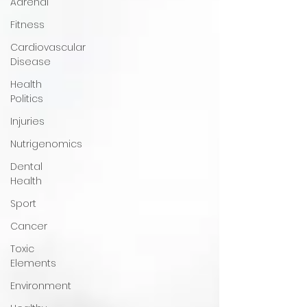
Adrenal
Fitness
Cardiovascular
Disease
Health
Politics
Injuries
Nutrigenomics
Dental
Health
Sport
Cancer
Toxic
Elements
Environment