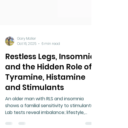
Gary Moller
Oct 16, 2025
6 min read
Restless Legs, Insomnia
and the Hidden Role of
Tyramine, Histamine
and Stimulants
An older man with RLS and insomnia
shows a familial sensitivity to stimulants.