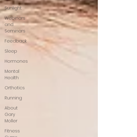
Sunlight
Webinars
and
Seminars
Feedback
Sleep
Hormones
Mental
Health
Orthotics
Running
About
Gary
Moller
Fitness