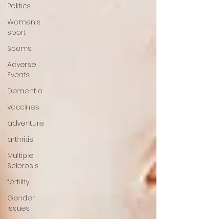
Politics
Women's
sport
Scams
Adverse
Events
Dementia
vaccines
adventure
arthritis
Multiple
Sclerosis
fertility
Gender
Issues