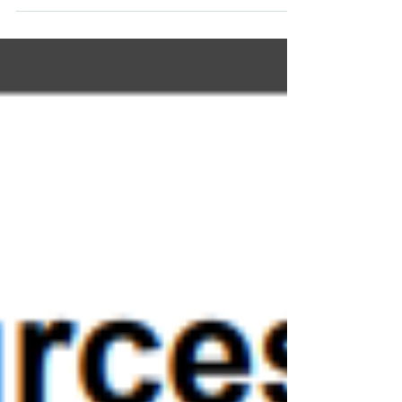
Lab tests reveal imbalance; lifestyle,
nutrition, and the Super Smoothie
restore calm, sleep, and resilience.