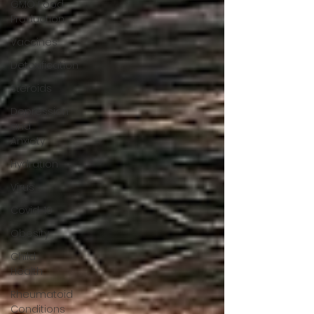
GMO Food
Production
Vaccines
Detoxification
Steroids
Depression
and
Anxiety
Hydration
Virus
Covid-19
Obesity
Child
Health
Rheumatoid
Conditions