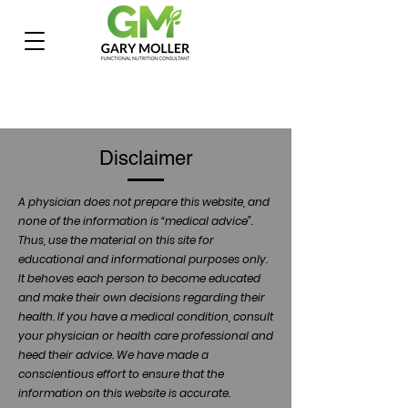
Disclaimer
A physician does not prepare this website, and
none of the information is “medical advice”.
Thus, use the material on this site for
educational and informational purposes only.
It behoves each person to become educated
and make their own decisions regarding their
health. If you have a medical condition, consult
your physician or health care professional and
heed their advice. We have made a
conscientious effort to ensure that the
information on this website is accurate.