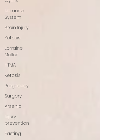
Gyms
Immune
System
Brain Injury
Ketosis
Lorraine
Moller
HTMA
Ketosis
Pregnancy
Surgery
Arsenic
Injury
prevention
Fasting