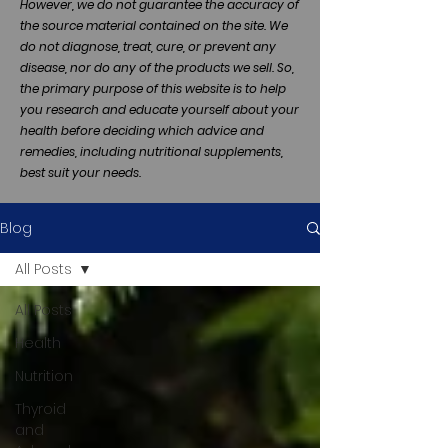
However, we do not guarantee the accuracy of
the source material contained on the site. We
do not diagnose, treat, cure, or prevent any
disease, nor do any of the products we sell. So,
the primary purpose of this website is to help
you research and educate yourself about your
health before deciding which advice and
remedies, including nutritional supplements,
best suit your needs.
Blog
All Posts
All Posts
Health
Nutrition
Thyroid
and