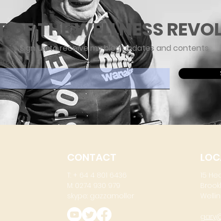
T OF THE WELLNESS REVO
Sign up to receive my blog updates and contents
ere
CONTACT
LOC
T: + 64 4 801 6436
15 He
M: 0274 930 979
Brook
skype: gazzamoller
Wellin
gary