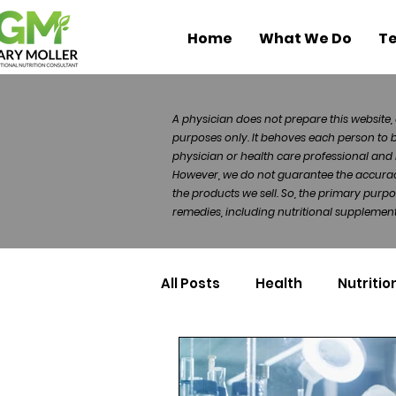
Home
What We Do
Te
A physician does not prepare this website, 
purposes only. It behoves each person to 
physician or health care professional and 
However, we do not guarantee the accuracy 
the products we sell. So, the primary purp
remedies, including nutritional supplements
All Posts
Health
Nutritio
Health Politics
Injuries