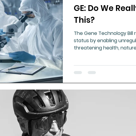
GE: Do We Real
ment
Healthy Ageing
Drug Side Effects
Tiss
This?
The Gene Technology Bill 
Cycling
Spinal and Brain Injury
Omega oils
status by enabling unregu
threatening health, natur
lectrolytes
Frozen Shoulder
Physical Therapy
g
Fluoride