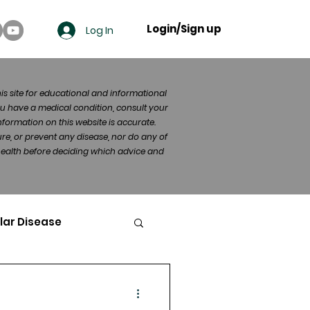
Login/Sign up
Log In
his site for educational and informational
u have a medical condition, consult your
formation on this website is accurate.
re, or prevent any disease, nor do any of
 health before deciding which advice and
lar Disease
cer