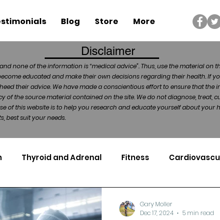
stimonials
Blog
Store
More
Disclaimer
and none of the information is “medical advice”. Thus, use the material on t
become educated and make their own decisions regarding their health. If yo
heed their advice. We have made a conscientious effort to ensure that the in
of the source material contained on the site. We do not diagnose, treat, cu
ose of this website is to help you research and educate yourself about your
, best suit your needs.
n
Thyroid and Adrenal
Fitness
Cardiovascu
Nutrigenomics
Dental Health
Sport
Can
Gary Moller
Dec 17, 2024
5 min read