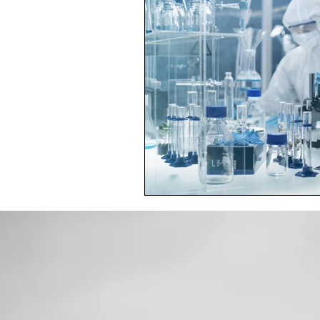
Toxic Elements
Environ
Supplements
Recipes
Oral Health
Hydration/e
Vegan
Organic Farmin