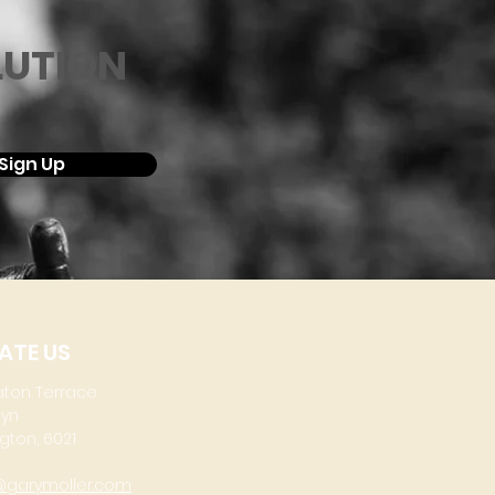
LUTION
Sign Up
ATE US
aton Terrace
lyn
gton, 6021
@garymoller.com