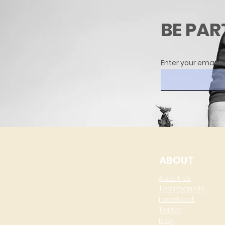
BE PAR
Enter your email h
ABOUT
About Us
Testimonials
Facebook
Twitter
Blog