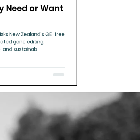
ly Need or Want
ue Mineral Analysis
risks New Zealand’s GE-free
Bad Breath
lated gene editing,
e, and sustainab
Herbicides