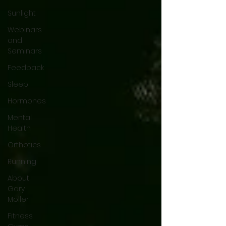
Sunlight
Webinars
and
Seminars
Feedback
Sleep
Hormones
Mental
Health
Orthotics
Running
About
Gary
Moller
Fitness