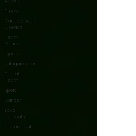
Adrenal
Fitness
Cardiovascular
Disease
Health
Politics
Injuries
Nutrigenomics
Dental
Health
Sport
Cancer
Toxic
Elements
Environment