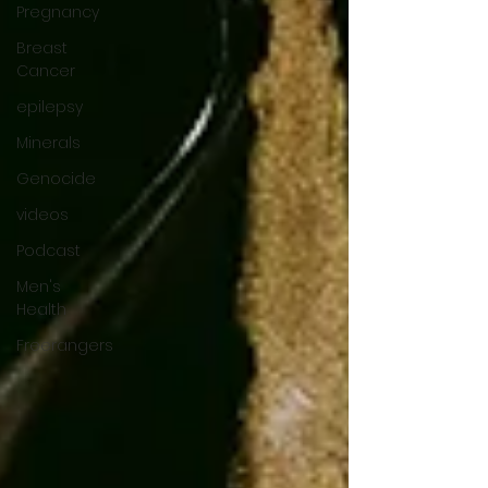
Pregnancy
Breast
Cancer
epilepsy
Minerals
Genocide
videos
Podcast
Men's
Health
Freerangers