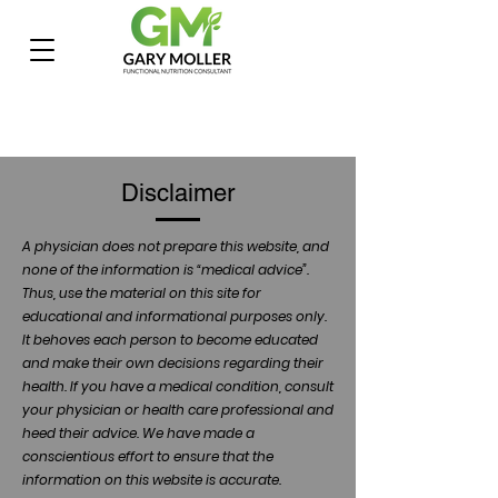
Disclaimer
A physician does not prepare this website, and
none of the information is “medical advice”.
Thus, use the material on this site for
educational and informational purposes only.
It behoves each person to become educated
and make their own decisions regarding their
health. If you have a medical condition, consult
your physician or health care professional and
heed their advice. We have made a
conscientious effort to ensure that the
information on this website is accurate.