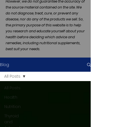
However, we do not guarantee the accuracy of
the source material contained on the site. We
do not diagnose, treat, cure, or prevent any
disease, nor do any of the products we sell. So,
the primary purpose of this website is to help
you research and educate yourself about your
health before deciding which advice and
remedies, including nutritional supplements,
best suit your needs.
Blog
All Posts
All Posts
Health
Nutrition
Thyroid
and