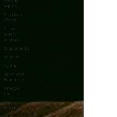
Healthy
Ageing
Drug Side
Effects
Tissue
Mineral
Analysis
Supplements
Recipes
Cycling
Spinal and
Brain Injury
Omega
oils
Bad
Breath
Oral