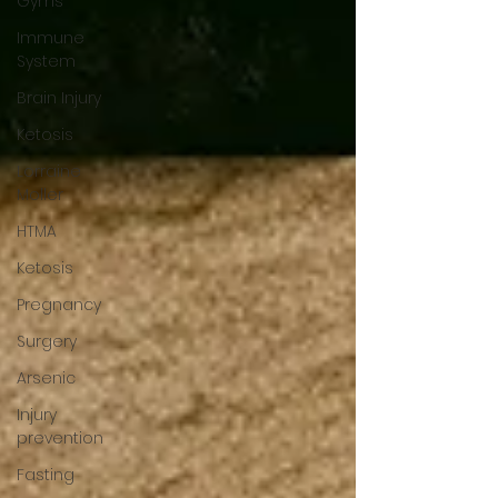
Gyms
Immune
System
Brain Injury
Ketosis
Lorraine
Moller
HTMA
Ketosis
Pregnancy
Surgery
Arsenic
Injury
prevention
Fasting