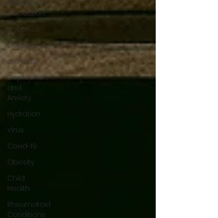
GMO Food
Production
Vaccines
Detoxification
Steroids
Depression
and
Anxiety
Hydration
Virus
Covid-19
Obesity
Child
Health
Rheumatoid
Conditions