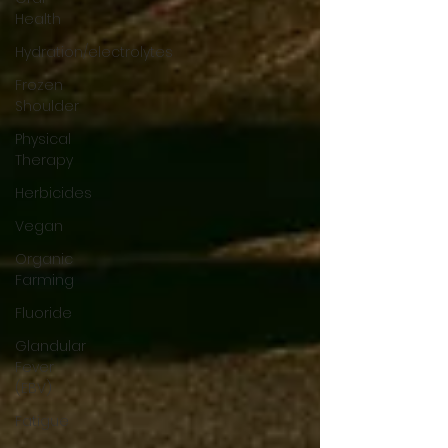
Health
Hydration/electrolytes
Frozen
Shoulder
Physical
Therapy
Herbicides
Vegan
Organic
Farming
Fluoride
Glandular
Fever
(EBV)
Fatigue