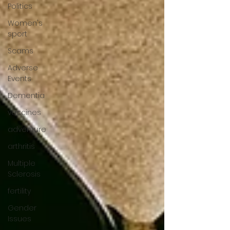
Politics
Women's
sport
Scams
Adverse
Events
Dementia
vaccines
adventure
arthritis
Multiple
Sclerosis
fertility
Gender
Issues