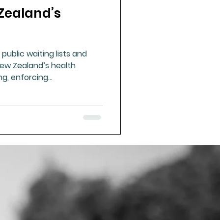
Zealand’s
ue Mineral Analysis
 public waiting lists and
Bad Breath
ew Zealand’s health
ng, enforcing
ding public capacity are
Herbicides
ss and national wellbeing.