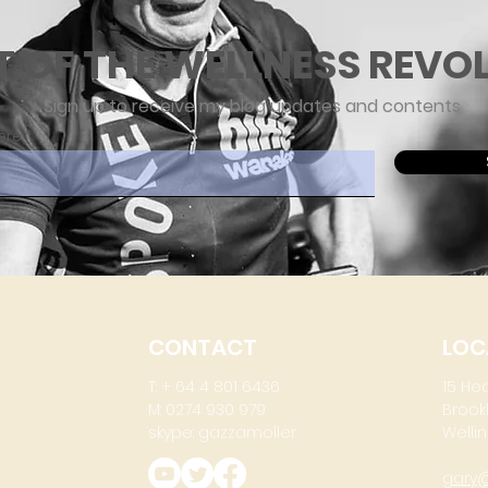
T OF THE WELLNESS REVO
Sign up to receive my blog updates and contents
ere
CONTACT
LOC
T: + 64 4 801 6436
15 He
M: 0274 930 979
Brook
skype: gazzamoller
Wellin
gary