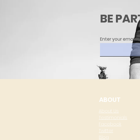
BE PAR
Enter your email h
ABOUT
About Us
Testimonials
Facebook
Twitter
Blog