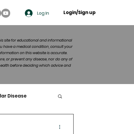
Login/Sign up
Log In
his site for educational and informational
u have a medical condition, consult your
formation on this website is accurate.
re, or prevent any disease, nor do any of
 health before deciding which advice and
lar Disease
cer