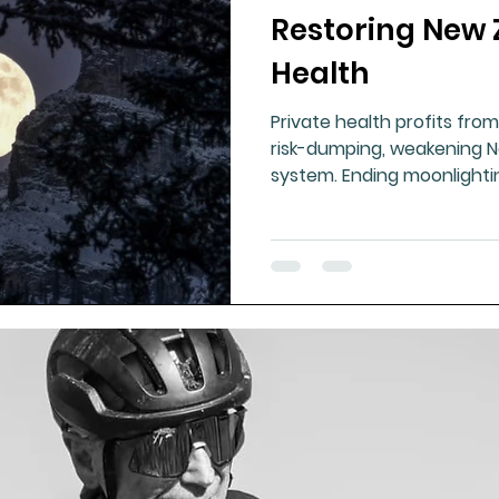
Restoring New 
ment
Healthy Ageing
Drug Side Effects
Tiss
Health
Private health profits from
Cycling
Spinal and Brain Injury
Omega oils
risk-dumping, weakening N
system. Ending moonlighti
accountability, and rebuil
lectrolytes
Frozen Shoulder
Physical Therapy
essential to restore fairne
g
Fluoride