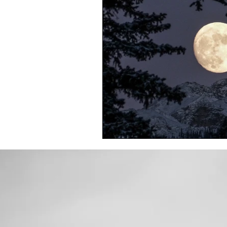
Toxic Elements
Environ
Supplements
Recipes
Oral Health
Hydration/e
Vegan
Organic Farmin