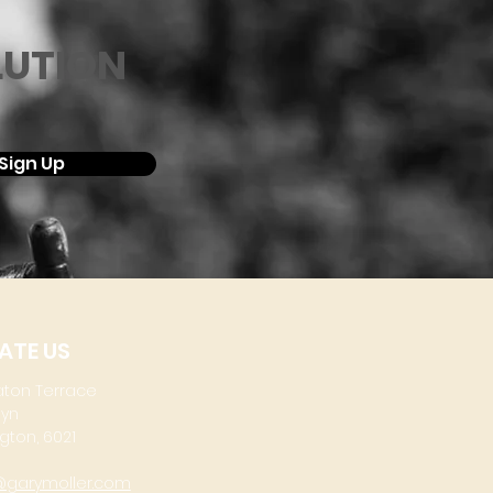
LUTION
Sign Up
ATE US
aton Terrace
lyn
gton, 6021
@garymoller.com