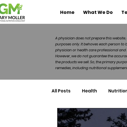
Home
What We Do
Te
A physician does not prepare this website, 
purposes only. It behoves each person to 
physician or health care professional and 
However, we do not guarantee the accuracy 
the products we sell. So, the primary purp
remedies, including nutritional supplements
All Posts
Health
Nutritio
Health Politics
Injuries