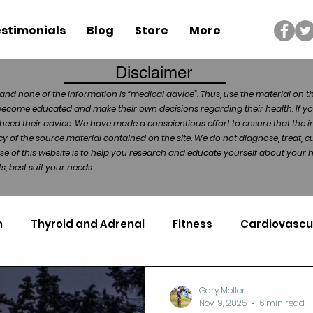
stimonials
Blog
Store
More
Disclaimer
and none of the information is “medical advice”. Thus, use the material on t
become educated and make their own decisions regarding their health. If yo
heed their advice. We have made a conscientious effort to ensure that the in
of the source material contained on the site. We do not diagnose, treat, cu
ose of this website is to help you research and educate yourself about your
, best suit your needs.
n
Thyroid and Adrenal
Fitness
Cardiovascu
Nutrigenomics
Dental Health
Sport
Can
Gary Moller
Nov 19, 2025
6 min read