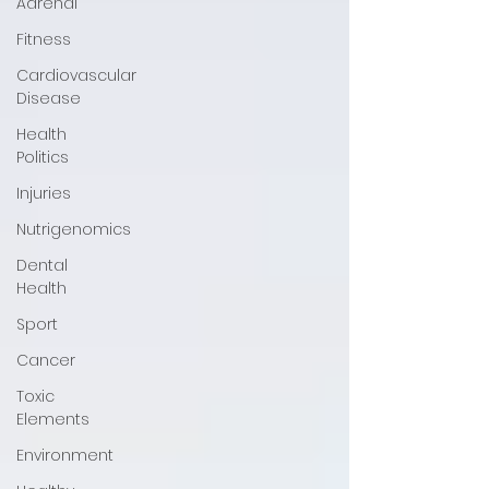
Adrenal
Fitness
Cardiovascular
Disease
Health
Politics
Injuries
Nutrigenomics
Dental
Health
Sport
Cancer
Toxic
Elements
Environment