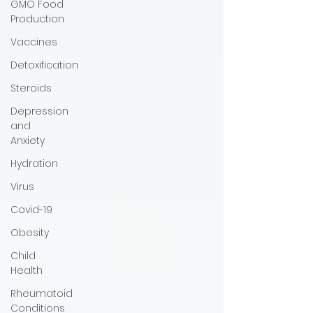
GMO Food
Production
Vaccines
Detoxification
Steroids
Depression
and
Anxiety
Hydration
Virus
Covid-19
Obesity
Child
Health
Rheumatoid
Conditions