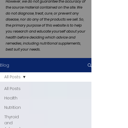
However, we do not guarantee the accuracy of
the source material contained on the site. We
do not diagnose, treat, cure, or prevent any
disease, nor do any of the products we sell. So,
the primary purpose of this website is to help
you research and educate yourself about your
health before deciding which advice and
remedies, including nutritional supplements,
best suit your needs.
Blog
All Posts
All Posts
Health
Nutrition
Thyroid
and