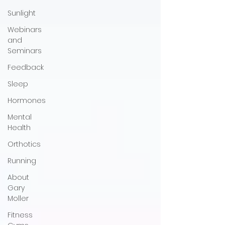
Sunlight
Webinars
and
Seminars
Feedback
Sleep
Hormones
Mental
Health
Orthotics
Running
About
Gary
Moller
Fitness