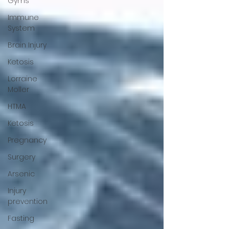
Gyms
Immune
System
Brain Injury
Ketosis
Lorraine
Moller
HTMA
Ketosis
Pregnancy
Surgery
Arsenic
Injury
prevention
Fasting