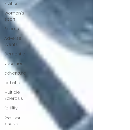
Politics
Women's
sport
Scams
Adverse
Events
Dementia
vaccines
adventure
arthritis
Multiple
Sclerosis
fertility
Gender
Issues