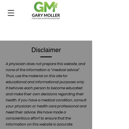
Disclaimer
A physician does not prepare this website, and
none of the information is “medical advice”.
Thus, use the material on this site for
educational and informational purposes only.
It behoves each person to become educated
and make their own decisions regarding their
health. If you have a medical condition, consult
your physician or health care professional and
heed their advice. We have made a
conscientious effort to ensure that the
information on this website is accurate.