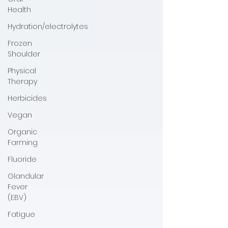
Health
Hydration/electrolytes
Frozen
Shoulder
Physical
Therapy
Herbicides
Vegan
Organic
Farming
Fluoride
Glandular
Fever
(EBV)
Fatigue