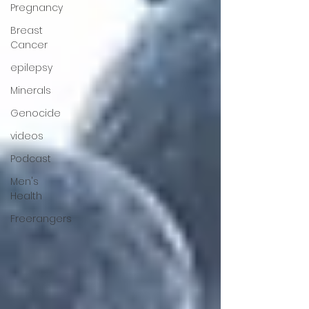
Pregnancy
Breast
Cancer
epilepsy
Minerals
Genocide
videos
Podcast
Men's
Health
Freerangers