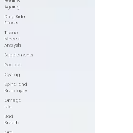
Healthy
Ageing
Drug Side
Effects
Tissue
Mineral
Analysis
Supplements
Recipes
Cycling
Spinal and
Brain Injury
Omega
oils
Bad
Breath
Oral