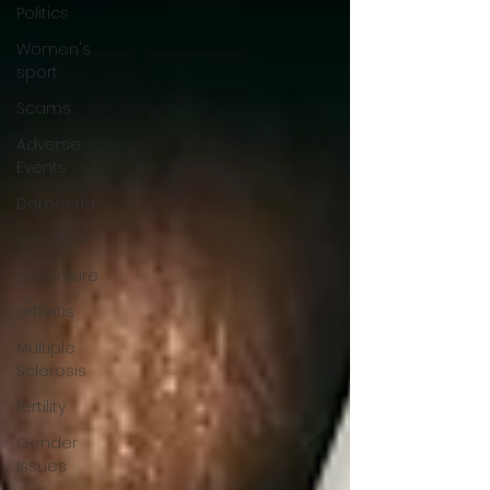
Politics
Women's
sport
Scams
Adverse
Events
Dementia
vaccines
adventure
arthritis
Multiple
Sclerosis
fertility
Gender
Issues