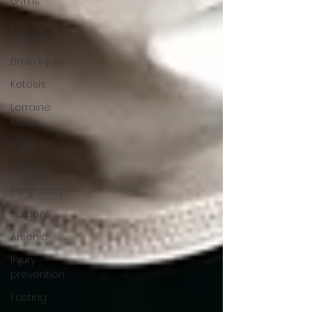
Gyms
Immune
System
Brain Injury
Ketosis
Lorraine
Moller
HTMA
Ketosis
Pregnancy
Surgery
Arsenic
Injury
prevention
Fasting