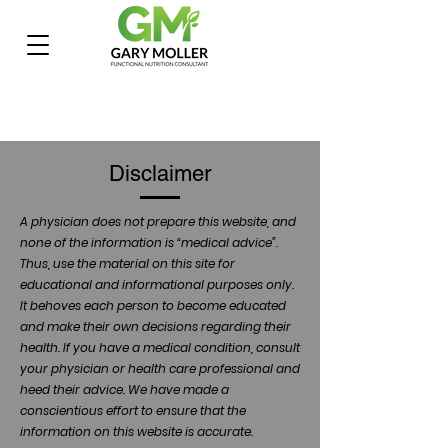
Disclaimer
A physician does not prepare this website, and
none of the information is “medical advice”.
Thus, use the material on this site for
educational and informational purposes only.
It behoves each person to become educated
and make their own decisions regarding their
health. If you have a medical condition, consult
your physician or health care professional and
heed their advice. We have made a
conscientious effort to ensure that the
information on this website is accurate.