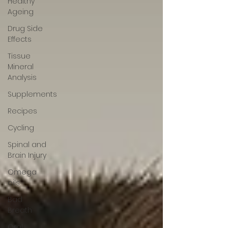
Healthy
Ageing
Drug Side
Effects
Tissue
Mineral
Analysis
Supplements
Recipes
Cycling
Spinal and
Brain Injury
Omega
oils
Bad
Breath
Oral