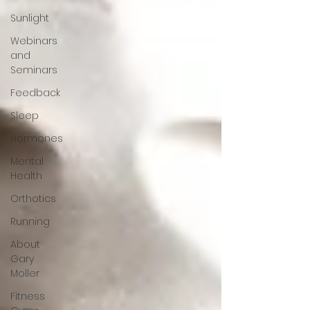
Sunlight
Webinars
and
Seminars
Feedback
Sleep
Hormones
Mental
Health
Orthotics
Running
About
Gary
Moller
Fitness