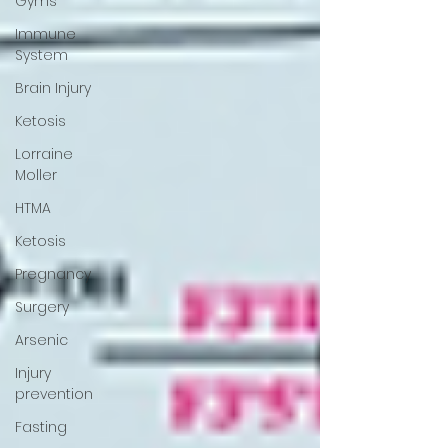
Gyms
Immune
System
Brain Injury
Ketosis
Lorraine
Moller
HTMA
Ketosis
Pregnancy
Surgery
Arsenic
Injury
prevention
Fasting