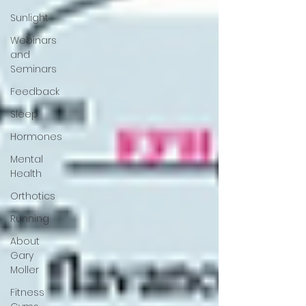
Sunlight
Webinars
and
Seminars
Feedback
Sleep
Hormones
Mental
Health
Orthotics
Running
About
Gary
Moller
Fitness