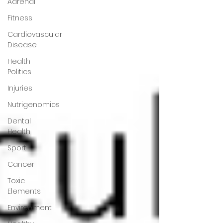
Adrenal
Fitness
Cardiovascular
Disease
Health
Politics
Injuries
Nutrigenomics
Dental
Health
Sport
Cancer
Toxic
Elements
Environment