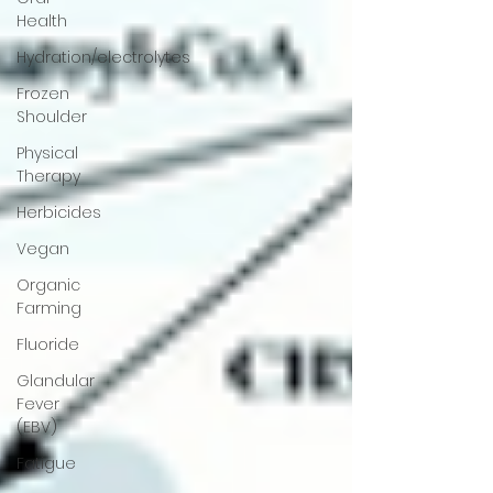
Health
Hydration/electrolytes
Frozen
Shoulder
Physical
Therapy
Herbicides
Vegan
Organic
Farming
Fluoride
Glandular
Fever
(EBV)
Fatigue