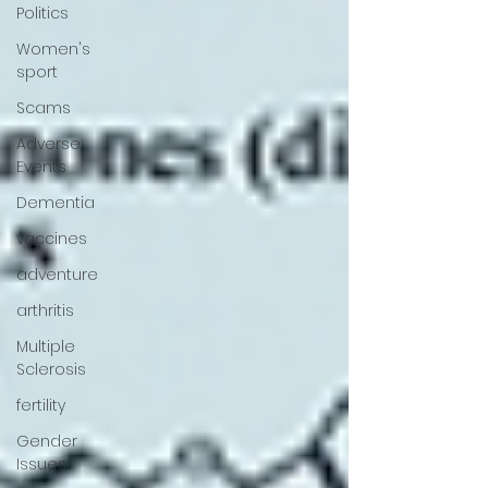
Politics
Women's
sport
Scams
Adverse
Events
Dementia
vaccines
adventure
arthritis
Multiple
Sclerosis
fertility
Gender
Issues