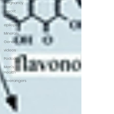
Pregnancy
Breast
Cancer
epilepsy
Minerals
Genocide
videos
Podcast
Men's
Health
Freerangers