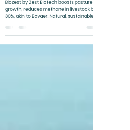
and Health
Biozest by Zest Biotech boosts pasture
growth, reduces methane in livestock by
30%, akin to Bovaer. Natural, sustainable,
less hyped.