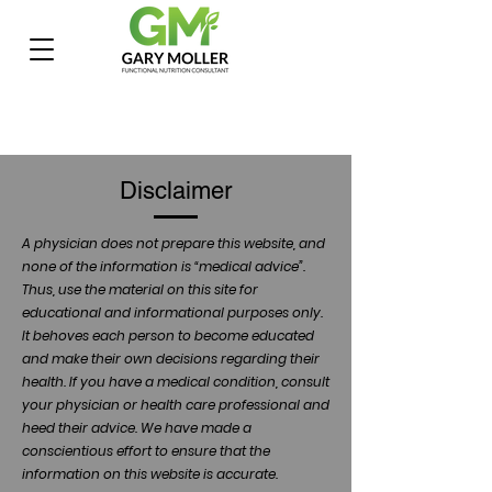
Disclaimer
A physician does not prepare this website, and
none of the information is “medical advice”.
Thus, use the material on this site for
educational and informational purposes only.
It behoves each person to become educated
and make their own decisions regarding their
health. If you have a medical condition, consult
your physician or health care professional and
heed their advice. We have made a
conscientious effort to ensure that the
information on this website is accurate.