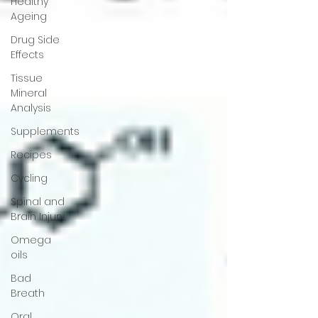
Healthy
Ageing
Drug Side
Effects
Tissue
Mineral
Analysis
Supplements
Recipes
Cycling
Spinal and
Brain Injury
Omega
oils
Bad
Breath
Oral