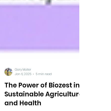
Gary Moller
Jan 6, 2025
5 min read
The Power of Biozest in
Sustainable Agriculture