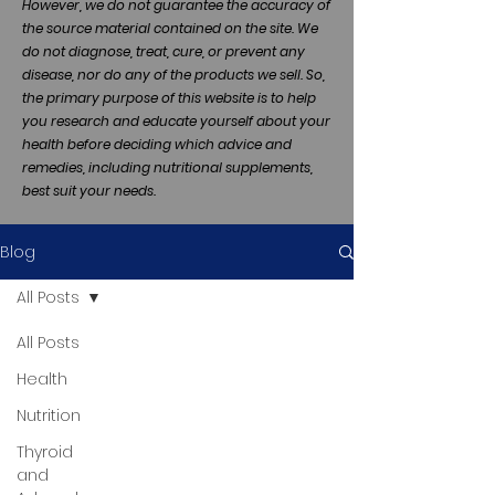
However, we do not guarantee the accuracy of
the source material contained on the site. We
do not diagnose, treat, cure, or prevent any
disease, nor do any of the products we sell. So,
the primary purpose of this website is to help
you research and educate yourself about your
health before deciding which advice and
remedies, including nutritional supplements,
best suit your needs.
Blog
All Posts
All Posts
Health
Nutrition
Thyroid
and