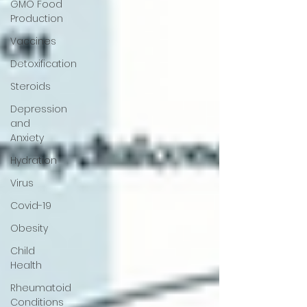
GMO Food
Production
Vaccines
Detoxification
Steroids
Depression
and
Anxiety
Hydration
Virus
Covid-19
Obesity
Child
Health
Rheumatoid
Conditions