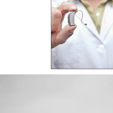
Toxic Elements
Environ
Supplements
Recipes
Oral Health
Hydration/e
Vegan
Organic Farmin