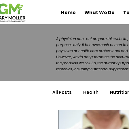
Home
What We Do
Te
A physician does not prepare this website, 
purposes only. It behoves each person to 
physician or health care professional and 
However, we do not guarantee the accuracy 
the products we sell. So, the primary purp
remedies, including nutritional supplements
All Posts
Health
Nutritio
Health Politics
Injuries