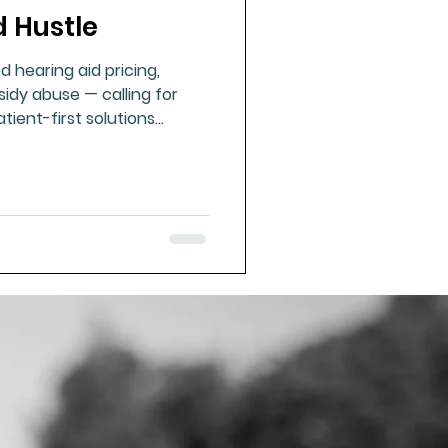
d Hustle
ue Mineral Analysis
d hearing aid pricing,
sidy abuse — calling for
Bad Breath
tient-first solutions
ues of resilience and
Herbicides