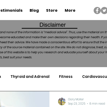
stimonials
Blog
Store
More
Disclaimer
and none of the information is “medical advice”. Thus, use the material on t
become educated and make their own decisions regarding their health. If yo
heed their advice. We have made a conscientious effort to ensure that the in
of the source material contained on the site. We do not diagnose, treat, cu
ose of this website is to help you research and educate yourself about your
, best suit your needs.
n
Thyroid and Adrenal
Fitness
Cardiovascu
Nutrigenomics
Dental Health
Sport
Can
Gary Moller
Sep 23, 2025
8 min read