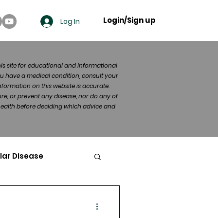
Login/Sign up
Log In
his site for educational and informational
u have a medical condition, consult your
formation on this website is accurate.
re, or prevent any disease, nor do any of
 health before deciding which advice and
lar Disease
cer