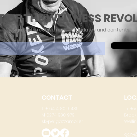
T OF THE WELLNESS REVO
Sign up to receive my blog updates and contents
ere
CONTACT
LOC
T: + 64 4 801 6436
15 He
M: 0274 930 979
Brook
skype: gazzamoller
Wellin
gary