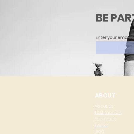
BE PAR
Enter your email h
ABOUT
About Us
Testimonials
Facebook
Twitter
Blog