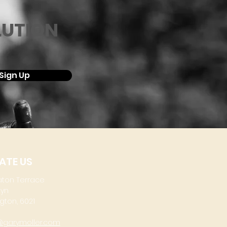
LUTION
Sign Up
ATE US
aton Terrace
lyn
gton, 6021
@garymoller.com