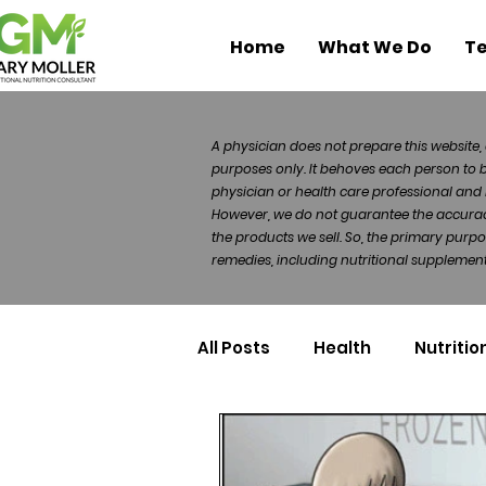
Home
What We Do
Te
A physician does not prepare this website, 
purposes only. It behoves each person to 
physician or health care professional and 
However, we do not guarantee the accuracy 
the products we sell. So, the primary purp
remedies, including nutritional supplements
All Posts
Health
Nutritio
Health Politics
Injuries