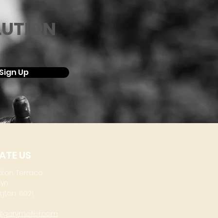
LUTION
Sign Up
ATE US
aton Terrace
lyn
gton, 6021
@garymoller.com