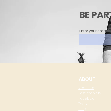
BE PAR
Enter your email h
ABOUT
About Us
Testimonials
Facebook
Twitter
Blog