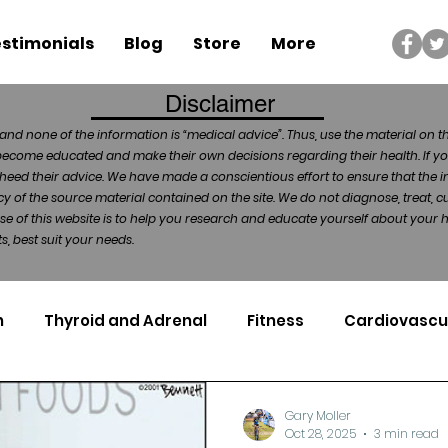
stimonials
Blog
Store
More
Disclaimer
and none of the information is “medical advice”. Thus, use the material on t
become educated and make their own decisions regarding their health. If yo
heed their advice. We have made a conscientious effort to ensure that the in
of the source material contained on the site. We do not diagnose, treat, cu
ose of this website is to help you research and educate yourself about your
, best suit your needs.
n
Thyroid and Adrenal
Fitness
Cardiovascu
Nutrigenomics
Dental Health
Sport
Can
Gary Moller
Oct 28, 2025
3 min read