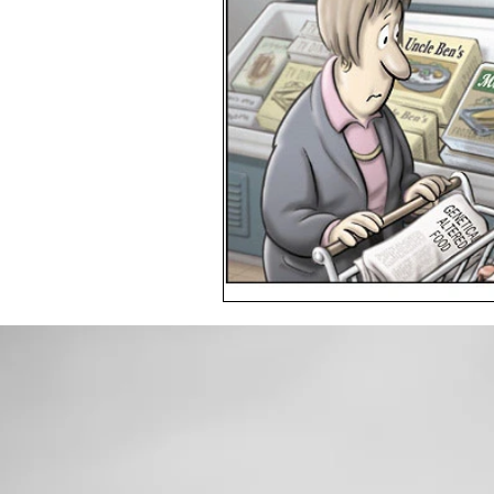
Toxic Elements
Environ
Supplements
Recipes
Oral Health
Hydration/e
Vegan
Organic Farmin