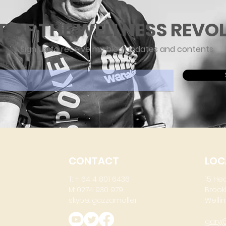
T OF THE WELLNESS REVO
Sign up to receive my blog updates and contents
ere
CONTACT
LOC
T: + 64 4 801 6436
15 He
M: 0274 930 979
Brook
skype: gazzamoller
Wellin
gary