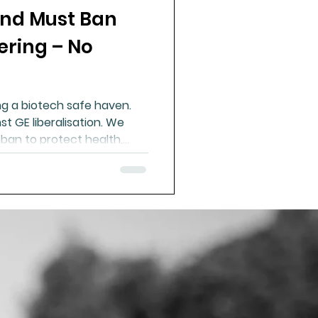
nd Must Ban
ue Mineral Analysis
ering – No
Bad Breath
g a biotech safe haven.
t GE liberalisation. We
Herbicides
 ban to protect health,