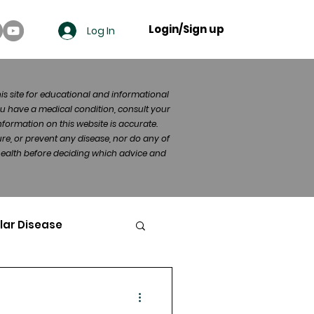
Login/Sign up
Log In
his site for educational and informational
u have a medical condition, consult your
formation on this website is accurate.
re, or prevent any disease, nor do any of
 health before deciding which advice and
lar Disease
cer