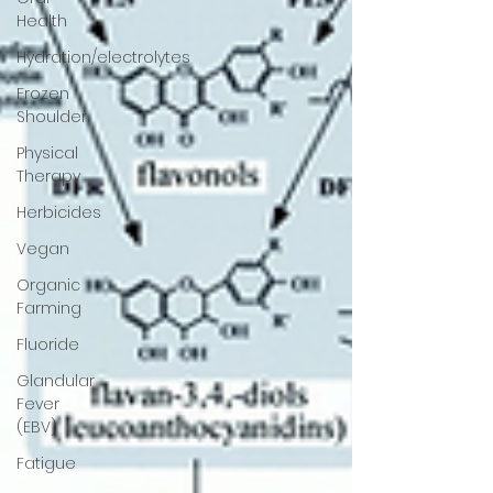
Health
Hydration/electrolytes
Frozen
Shoulder
Physical
Therapy
Herbicides
Vegan
Organic
Farming
Fluoride
Glandular
Fever
(EBV)
Fatigue