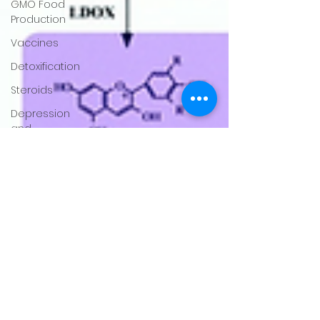
GMO Food
Production
Vaccines
Detoxification
Steroids
Depression
and
Anxiety
Hydration
Virus
Covid-19
Obesity
Child
Health
Rheumatoid
Conditions