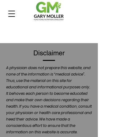
Disclaimer
A physician does not prepare this website, and
none of the information is “medical advice”.
Thus, use the material on this site for
educational and informational purposes only.
It behoves each person to become educated
and make their own decisions regarding their
health. If you have a medical condition, consult
your physician or health care professional and
heed their advice. We have made a
conscientious effort to ensure that the
information on this website is accurate.