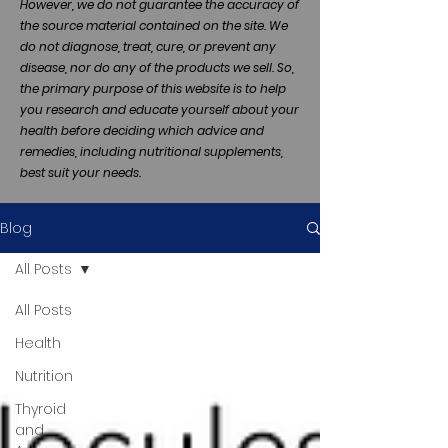
However, we do not guarantee the accuracy of
the source material contained on the site. We
do not diagnose, treat, cure, or prevent any
disease, nor do any of the products we sell. So,
the primary purpose of this website is to help
you research and educate yourself about your
health before deciding which advice and
remedies, including nutritional supplements,
best suit your needs.
Blog
All Posts
All Posts
Health
Nutrition
Thyroid
and