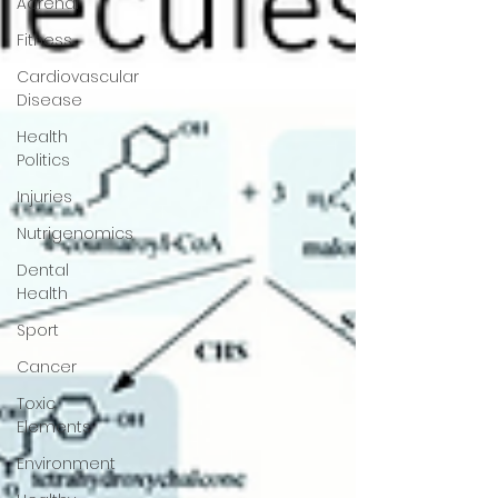
Adrenal
Fitness
Cardiovascular
Disease
Health
Politics
Injuries
Nutrigenomics
Dental
Health
Sport
Cancer
Toxic
Elements
Environment