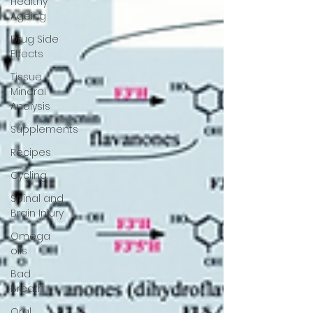
Healthy
Ageing
Drug Side
Effects
Tissue
Mineral
Analysis
Supplements
Recipes
Cycling
Spinal and
Brain Injury
Omega
oils
Bad
Breath
Oral