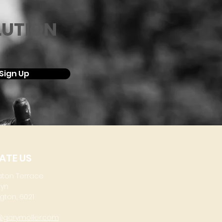
LUTION
Sign Up
ATE US
aton Terrace
lyn
gton, 6021
@garymoller.com