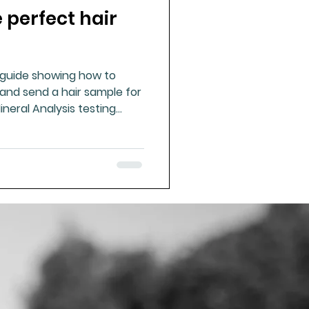
 perfect hair
ue Mineral Analysis
l guide showing how to
Bad Breath
 and send a hair sample for
ineral Analysis testing
Herbicides