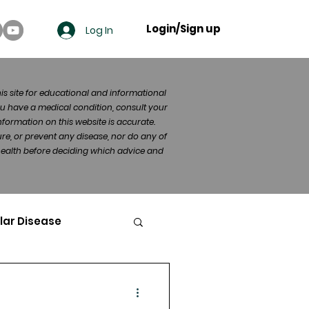
Login/Sign up
Log In
his site for educational and informational
u have a medical condition, consult your
formation on this website is accurate.
re, or prevent any disease, nor do any of
 health before deciding which advice and
lar Disease
cer