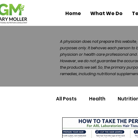
Home
What We Do
Te
A physician does not prepare this website, 
purposes only. It behoves each person to 
physician or health care professional and 
However, we do not guarantee the accuracy 
the products we sell. So, the primary purp
remedies, including nutritional supplements
All Posts
Health
Nutritio
Health Politics
Injuries