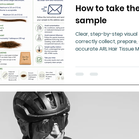
How to take the
ment
Healthy Ageing
Drug Side Effects
Tiss
sample
Clear, step-by-step visua
Cycling
Spinal and Brain Injury
Omega oils
correctly collect, prepare,
accurate ARL Hair Tissue M
results.
lectrolytes
Frozen Shoulder
Physical Therapy
g
Fluoride