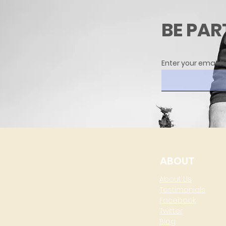
BE PAR
Enter your email h
ABOUT
About Us
Testimonials
Facebook
Twitter
Blog