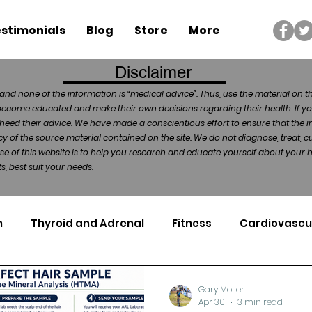
stimonials
Blog
Store
More
Disclaimer
and none of the information is “medical advice”. Thus, use the material on t
become educated and make their own decisions regarding their health. If yo
heed their advice. We have made a conscientious effort to ensure that the in
of the source material contained on the site. We do not diagnose, treat, cu
ose of this website is to help you research and educate yourself about your
, best suit your needs.
n
Thyroid and Adrenal
Fitness
Cardiovascu
Nutrigenomics
Dental Health
Sport
Can
Gary Moller
Apr 30
3 min read