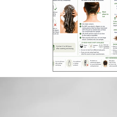
Toxic Elements
Environ
Supplements
Recipes
Oral Health
Hydration/e
Vegan
Organic Farmin