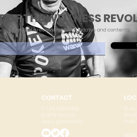
T OF THE WELLNESS REVO
Sign up to receive my blog updates and contents
ere
CONTACT
LOC
T: + 64 4 801 6436
15 He
M: 0274 930 979
Brook
skype: gazzamoller
Wellin
gary