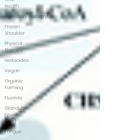
Health
Hydration/electrolytes
Frozen
Shoulder
Physical
Therapy
Herbicides
Vegan
Organic
Farming
Fluoride
Glandular
Fever
(EBV)
Fatigue