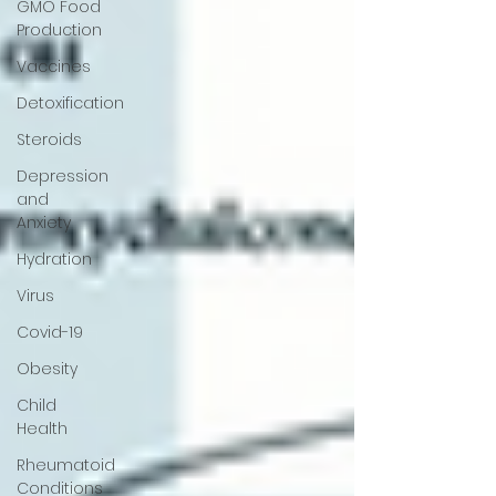
GMO Food
Production
Vaccines
Detoxification
Steroids
Depression
and
Anxiety
Hydration
Virus
Covid-19
Obesity
Child
Health
Rheumatoid
Conditions