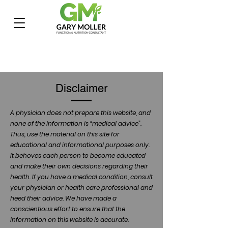
Disclaimer
A physician does not prepare this website, and
none of the information is “medical advice”.
Thus, use the material on this site for
educational and informational purposes only.
It behoves each person to become educated
and make their own decisions regarding their
health. If you have a medical condition, consult
your physician or health care professional and
heed their advice. We have made a
conscientious effort to ensure that the
information on this website is accurate.