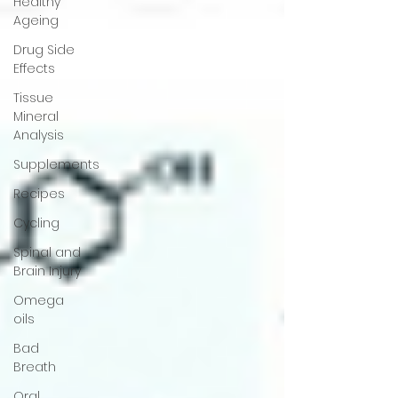
Healthy
Ageing
Drug Side
Effects
Tissue
Mineral
Analysis
Supplements
Recipes
Cycling
Spinal and
Brain Injury
Omega
oils
Bad
Breath
Oral