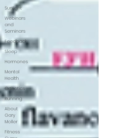
Sunlight
Webinars
and
Seminars
Feedback
Sleep
Hormones
Mental
Health
Orthotics
Running
About
Gary
Moller
Fitness