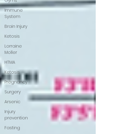
Gyms
Immune
System
Brain Injury
Ketosis
Lorraine
Moller
HTMA
Ketosis
Pregnancy
Surgery
Arsenic
Injury
prevention
Fasting