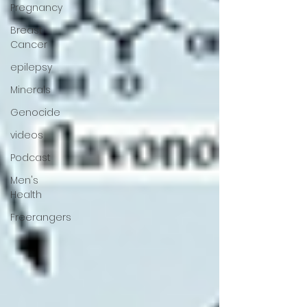
Pregnancy
Breast
Cancer
epilepsy
Minerals
Genocide
videos
Podcast
Men's
Health
Freerangers