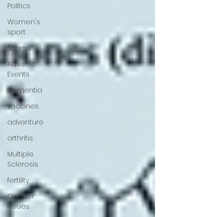
Politics
Women's
sport
Scams
Adverse
Events
Dementia
vaccines
adventure
arthritis
Multiple
Sclerosis
fertility
Gender
Issues