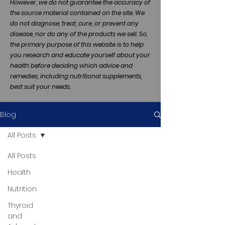
However, we do not guarantee the accuracy of
the source material contained on the site. We
do not diagnose, treat, cure, or prevent any
disease, nor do any of the products we sell. So,
the primary purpose of this website is to help
you research and educate yourself about your
health before deciding which advice and
remedies, including nutritional supplements,
best suit your needs.
Blog
All Posts
All Posts
Health
Nutrition
Thyroid
and