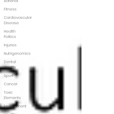
Adrenal
Fitness
Cardiovascular
Disease
Health
Politics
Injuries
Nutrigenomics
Dental
Health
Sport
Cancer
Toxic
Elements
Environment