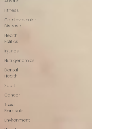
Adrenal
Fitness
Cardiovascular
Disease
Health
Politics
Injuries
Nutrigenomics
Dental
Health
Sport
Cancer
Toxic
Elements
Environment