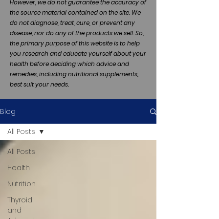
However, we do not guarantee the accuracy of
the source material contained on the site. We
do not diagnose, treat, cure, or prevent any
disease, nor do any of the products we sell. So,
the primary purpose of this website is to help
you research and educate yourself about your
health before deciding which advice and
remedies, including nutritional supplements,
best suit your needs.
Blog
All Posts
All Posts
Health
Nutrition
Thyroid
and