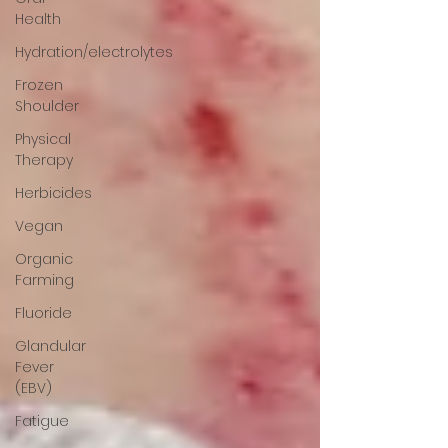
Health
Hydration/electrolytes
Frozen
Shoulder
Physical
Therapy
Herbicides
Vegan
Organic
Farming
Fluoride
Glandular
Fever
(EBV)
Fatigue