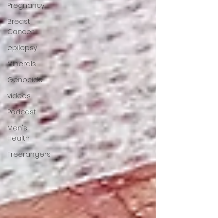
Pregnancy
Breast
Cancer
epilepsy
Minerals
Genocide
videos
Podcast
Men's
Health
Freerangers