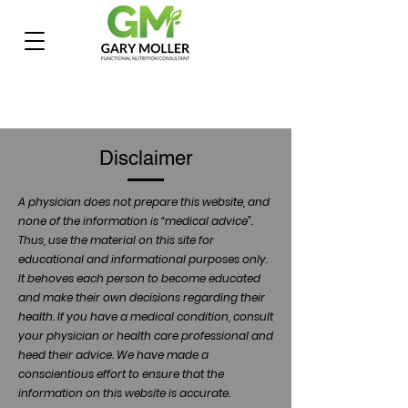
Disclaimer
A physician does not prepare this website, and
none of the information is “medical advice”.
Thus, use the material on this site for
educational and informational purposes only.
It behoves each person to become educated
and make their own decisions regarding their
health. If you have a medical condition, consult
your physician or health care professional and
heed their advice. We have made a
conscientious effort to ensure that the
information on this website is accurate.