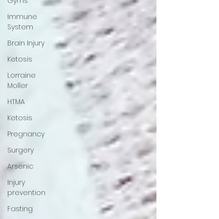
Gyms
Immune
System
Brain Injury
Ketosis
Lorraine
Moller
HTMA
Ketosis
Pregnancy
Surgery
Arsenic
Injury
prevention
Fasting