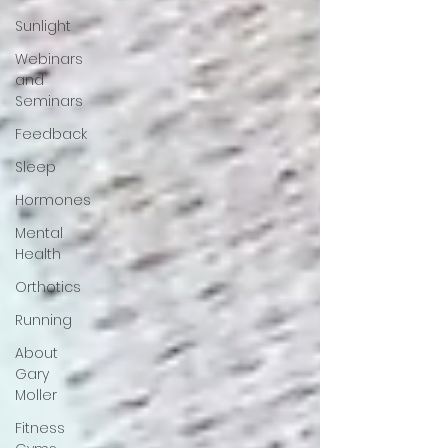
Sunlight
Webinars
and
Seminars
Feedback
Sleep
Hormones
Mental
Health
Orthotics
Running
About
Gary
Moller
Fitness