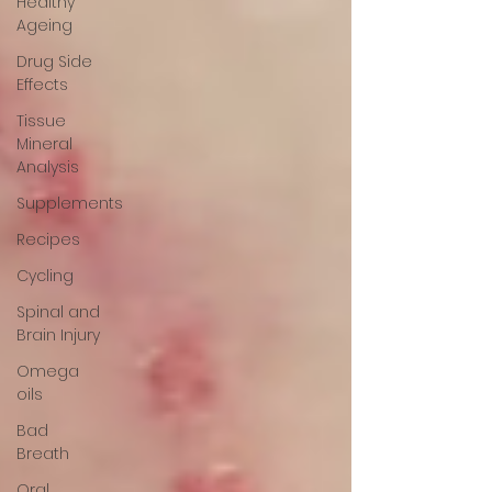
Healthy
Ageing
Drug Side
Effects
Tissue
Mineral
Analysis
Supplements
Recipes
Cycling
Spinal and
Brain Injury
Omega
oils
Bad
Breath
Oral