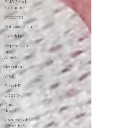
GMO Food
Production
Vaccines
Detoxification
Steroids
Depression
and
Anxiety
Hydration
Virus
Covid-19
Obesity
Child
Health
Rheumatoid
Conditions