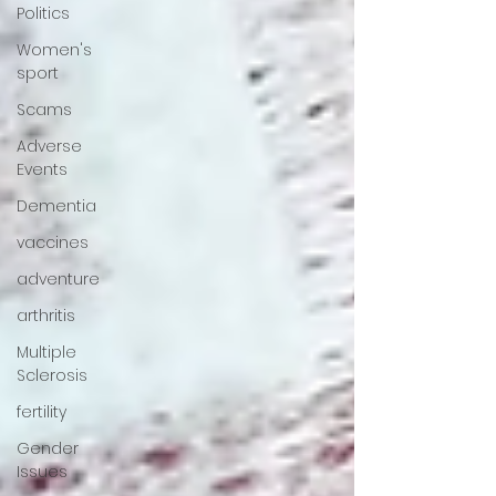
Politics
Women's
sport
Scams
Adverse
Events
Dementia
vaccines
adventure
arthritis
Multiple
Sclerosis
fertility
Gender
Issues