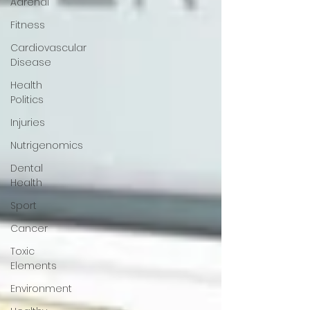
Adrenal
Fitness
Cardiovascular
Disease
Health
Politics
Injuries
Nutrigenomics
Dental
Health
Sport
Cancer
Toxic
Elements
Environment