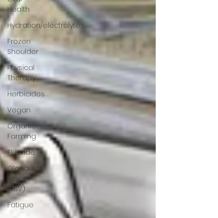
Health
Hydration/electrolytes
Frozen
Shoulder
Physical
Therapy
Herbicides
Vegan
Organic
Farming
Fluoride
Glandular
Fever
(EBV)
Fatigue