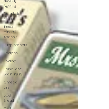
Healthy
Ageing
Drug Side
Effects
Tissue
Mineral
Analysis
Supplements
Recipes
Cycling
Spinal and
Brain Injury
Omega
oils
Bad
Breath
Oral