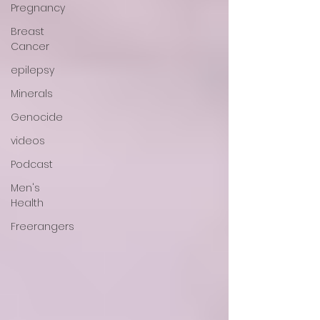
Pregnancy
Breast
Cancer
epilepsy
Minerals
Genocide
videos
Podcast
Men's
Health
Freerangers