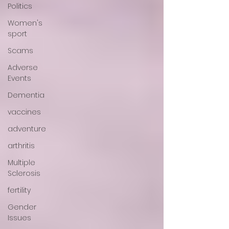
Politics
Women's
sport
Scams
Adverse
Events
Dementia
vaccines
adventure
arthritis
Multiple
Sclerosis
fertility
Gender
Issues