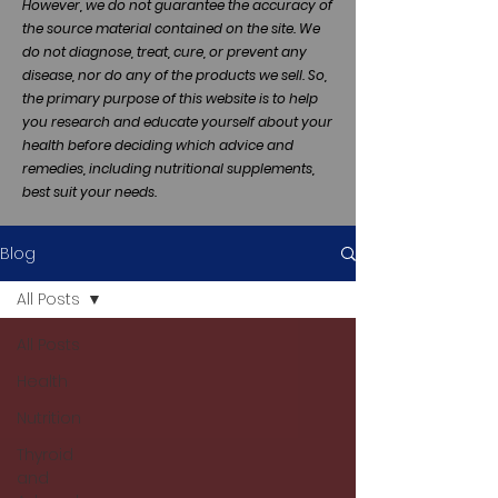
However, we do not guarantee the accuracy of
the source material contained on the site. We
do not diagnose, treat, cure, or prevent any
disease, nor do any of the products we sell. So,
the primary purpose of this website is to help
you research and educate yourself about your
health before deciding which advice and
remedies, including nutritional supplements,
best suit your needs.
Blog
All Posts
All Posts
Health
Nutrition
Thyroid
and