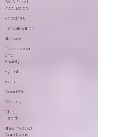
GMO Food
Production
Vaccines
Detoxification
Steroids
Depression
and
Anxiety
Hydration
Virus
Covid-19
Obesity
Child
Health
Rheumatoid
Conditions