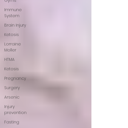
Gyms
Immune
System
Brain Injury
Ketosis
Lorraine
Moller
HTMA
Ketosis
Pregnancy
Surgery
Arsenic
Injury
prevention
Fasting