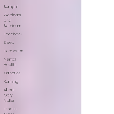
Sunlight
Webinars
and
Seminars
Feedback
Sleep
Hormones
Mental
Health
Orthotics
Running
About
Gary
Moller
Fitness