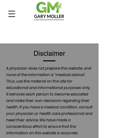
Disclaimer
A physician does not prepare this website, and
none of the information is “medical advice”.
Thus, use the material on this site for
educational and informational purposes only.
It behoves each person to become educated
and make their own decisions regarding their
health. If you have a medical condition, consult
your physician or health care professional and
heed their advice. We have made a
conscientious effort to ensure that the
information on this website is accurate.