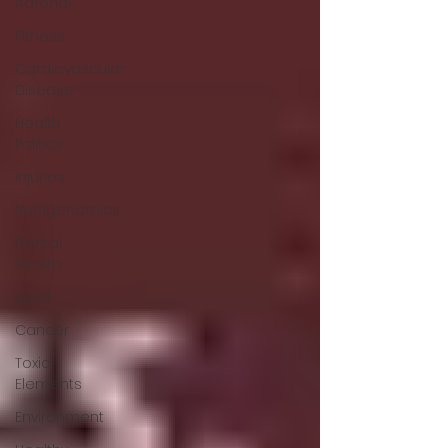
Adrenal
Fitness
Cardiovascular
Disease
Health
Politics
Injuries
Nutrigenomics
Dental
Health
Sport
Cancer
Toxic
Elements
Environment