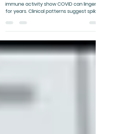
Spike Protein
Persistent viral RNA and abnormal
immune activity show COVID can linger
for years. Clinical patterns suggest spike
protein exposure, especially via mRNA
injection, drives chronic illness and rising
health concerns.