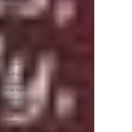
Healthy
Ageing
Drug Side
Effects
Tissue
Mineral
Analysis
Supplements
Recipes
Cycling
Spinal and
Brain Injury
Omega
oils
Bad
Breath
Oral