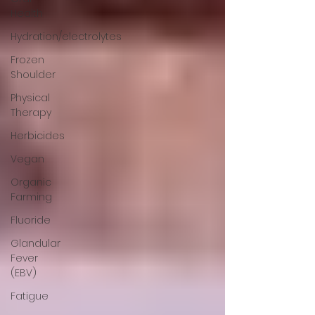
Health
Hydration/electrolytes
Frozen
Shoulder
Physical
Therapy
Herbicides
Vegan
Organic
Farming
Fluoride
Glandular
Fever
(EBV)
Fatigue