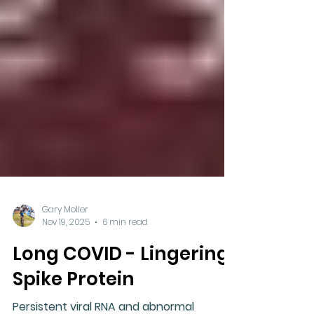
Gary Moller
Nov 19, 2025
6 min read
Long COVID - Lingering