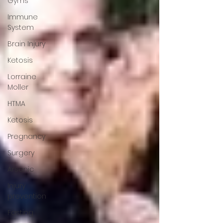
Gyms
Immune
System
Brain Injury
Ketosis
Lorraine
Moller
HTMA
Ketosis
Pregnancy
Surgery
Arsenic
Injury
prevention
Fasting