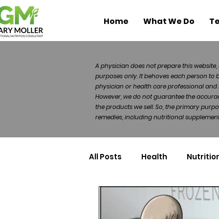
Home
What We Do
Te
A physician does not prepare this website, 
purposes only. It behoves each person to 
physician or health care professional and 
However, we do not guarantee the accuracy 
the products we sell. So, the primary purp
remedies, including nutritional supplements
All Posts
Health
Nutritio
Health Politics
Injuries