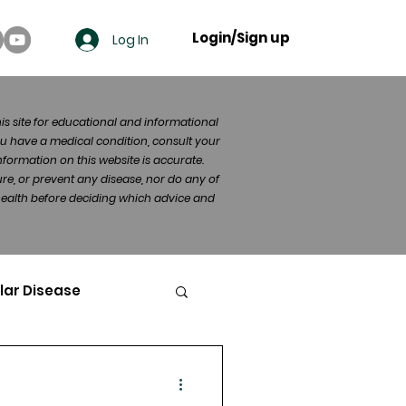
Login/Sign up
Log In
his site for educational and informational
u have a medical condition, consult your
formation on this website is accurate.
re, or prevent any disease, nor do any of
 health before deciding which advice and
lar Disease
cer