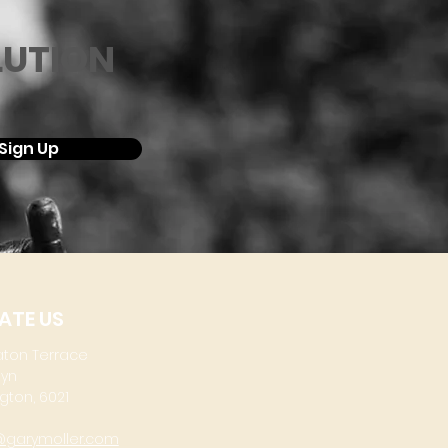
LUTION
Sign Up
ATE US
aton Terrace
lyn
gton, 6021
@garymoller.com