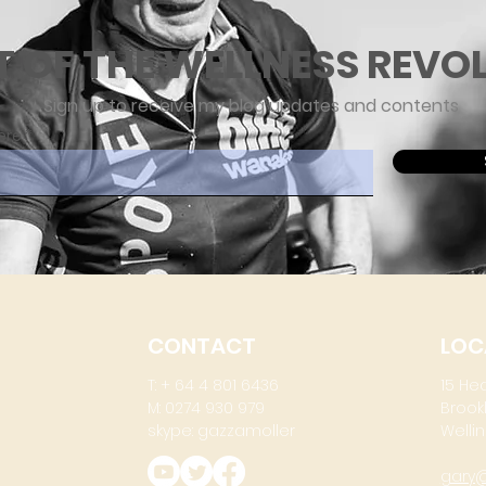
T OF THE WELLNESS REVO
Sign up to receive my blog updates and contents
ere
CONTACT
LOC
T: + 64 4 801 6436
15 He
M: 0274 930 979
Brook
skype: gazzamoller
Wellin
gary