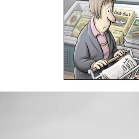
Toxic Elements
Environ
Supplements
Recipes
Oral Health
Hydration/e
Vegan
Organic Farmin