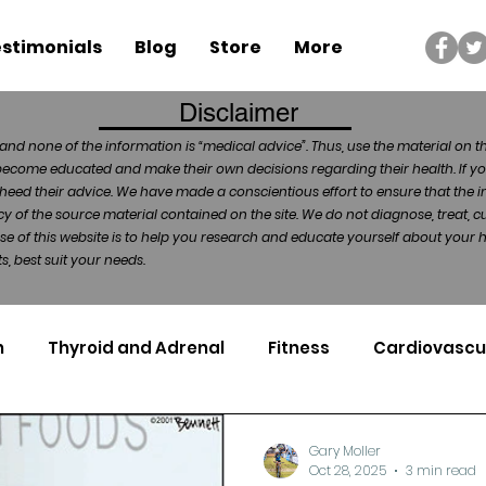
stimonials
Blog
Store
More
Disclaimer
and none of the information is “medical advice”. Thus, use the material on t
become educated and make their own decisions regarding their health. If yo
heed their advice. We have made a conscientious effort to ensure that the in
of the source material contained on the site. We do not diagnose, treat, cu
ose of this website is to help you research and educate yourself about your
, best suit your needs.
n
Thyroid and Adrenal
Fitness
Cardiovascu
Nutrigenomics
Dental Health
Sport
Can
Gary Moller
Oct 28, 2025
3 min read