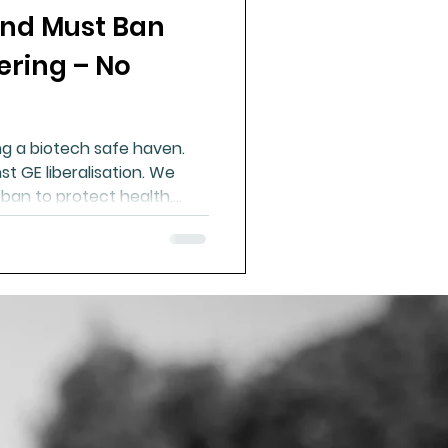
nd Must Ban
ue Mineral Analysis
ering – No
Bad Breath
g a biotech safe haven.
t GE liberalisation. We
Herbicides
 ban to protect health,