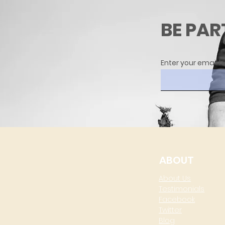
BE PAR
Enter your email h
ABOUT
About Us
Testimonials
Facebook
Twitter
Blog