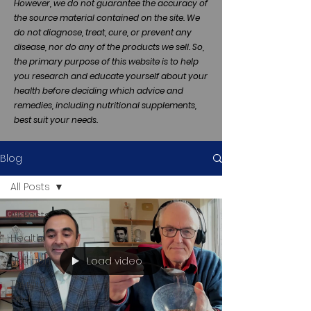
However, we do not guarantee the accuracy of
the source material contained on the site. We
do not diagnose, treat, cure, or prevent any
disease, nor do any of the products we sell. So,
the primary purpose of this website is to help
you research and educate yourself about your
health before deciding which advice and
remedies, including nutritional supplements,
best suit your needs.
Blog
All Posts
All Posts
Health
Load video
Nutrition
Thyroid
and