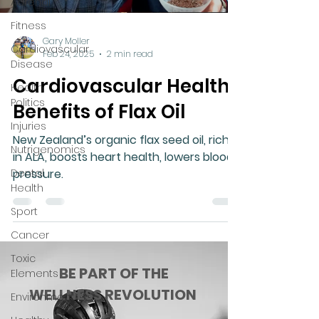
Adrenal
Fitness
Gary Moller
Cardiovascular
Feb 24, 2025
2 min read
Disease
Cardiovascular Health
Health
Politics
Benefits of Flax Oil
Injuries
New Zealand’s organic flax seed oil, rich
Nutrigenomics
in ALA, boosts heart health, lowers blood
Dental
pressure.
Health
Sport
Cancer
Toxic
BE PART OF THE
Elements
WELLNESS REVOLUTION
Environment