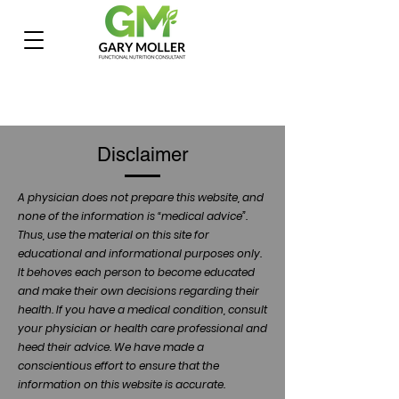
Disclaimer
A physician does not prepare this website, and
none of the information is “medical advice”.
Thus, use the material on this site for
educational and informational purposes only.
It behoves each person to become educated
and make their own decisions regarding their
health. If you have a medical condition, consult
your physician or health care professional and
heed their advice. We have made a
conscientious effort to ensure that the
information on this website is accurate.