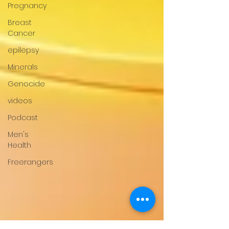
Pregnancy
Breast
Cancer
epilepsy
Minerals
Genocide
videos
Podcast
Men's
Health
Freerangers