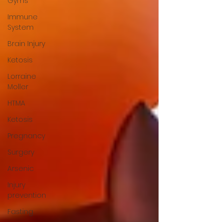
Gyms
Immune
System
Brain Injury
Ketosis
Lorraine
Moller
HTMA
Ketosis
Pregnancy
Surgery
Arsenic
Injury
prevention
Fasting