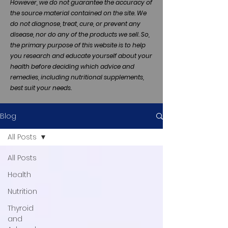
However, we do not guarantee the accuracy of
the source material contained on the site. We
do not diagnose, treat, cure, or prevent any
disease, nor do any of the products we sell. So,
the primary purpose of this website is to help
you research and educate yourself about your
health before deciding which advice and
remedies, including nutritional supplements,
best suit your needs.
Blog
All Posts
All Posts
Health
Nutrition
Thyroid
and