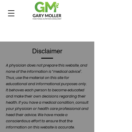
Disclaimer
A physician does not prepare this website, and
none of the information is “medical advice”.
Thus, use the material on this site for
educational and informational purposes only.
It behoves each person to become educated
and make their own decisions regarding their
health. If you have a medical condition, consult
your physician or health care professional and
heed their advice. We have made a
conscientious effort to ensure that the
information on this website is accurate.