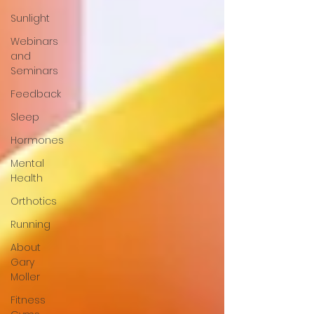
Sunlight
Webinars
and
Seminars
Feedback
Sleep
Hormones
Mental
Health
Orthotics
Running
About
Gary
Moller
Fitness