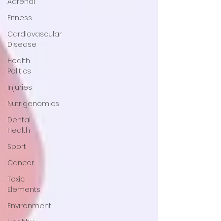
Adrenal
Fitness
Cardiovascular
Disease
Health
Politics
Injuries
Nutrigenomics
Dental
Health
Sport
Cancer
Toxic
Elements
Environment