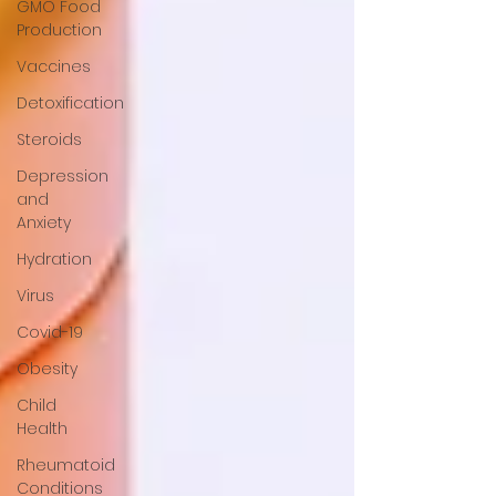
GMO Food
Production
Vaccines
Detoxification
Steroids
Depression
and
Anxiety
Hydration
Virus
Covid-19
Obesity
Child
Health
Rheumatoid
Conditions