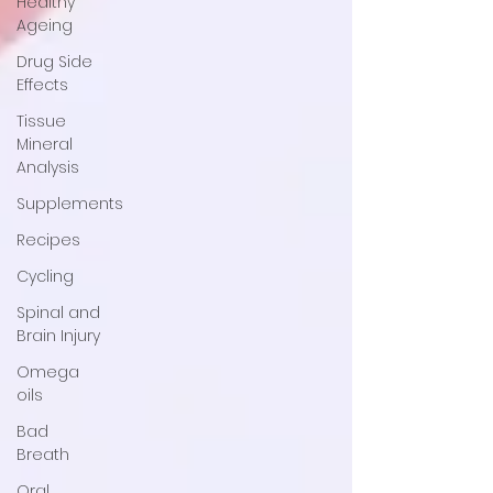
Healthy
Ageing
Drug Side
Effects
Tissue
Mineral
Analysis
Supplements
Recipes
Cycling
Spinal and
Brain Injury
Omega
oils
Bad
Breath
Oral