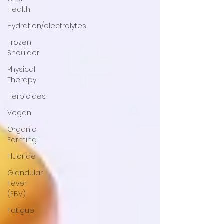
Health
Hydration/electrolytes
Frozen
Shoulder
Physical
Therapy
Herbicides
Vegan
Organic
Farming
Fluoride
Glandular
Fever
(EBV)
Fatigue