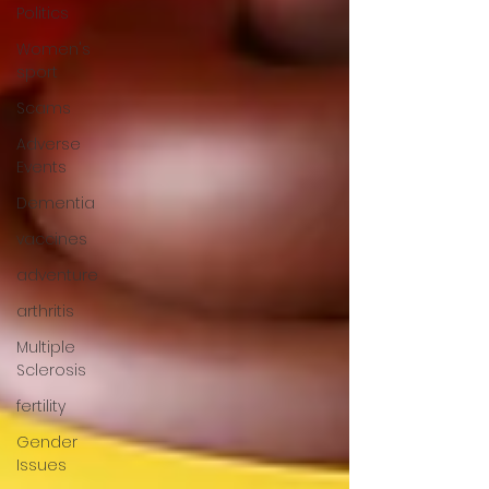
Politics
Women's
sport
Scams
Adverse
Events
Dementia
vaccines
adventure
arthritis
Multiple
Sclerosis
fertility
Gender
Issues