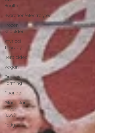
Health
Hydration/electrolytes
Frozen
Shoulder
Physical
Therapy
Herbicides
Vegan
Organic
Farming
Fluoride
Glandular
Fever
(EBV)
Fatigue