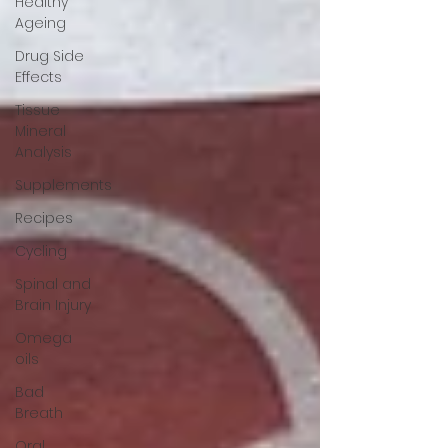
Healthy
Ageing
Drug Side
Effects
Tissue
Mineral
Analysis
Supplements
Recipes
Cycling
Spinal and
Brain Injury
Omega
oils
Bad
Breath
Oral