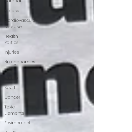
Adrenal
Fitness
Cardiovascular
Disease
Health
Politics
Injuries
Nutrigenomics
Dental
Health
Sport
Cancer
Toxic
Elements
Environment