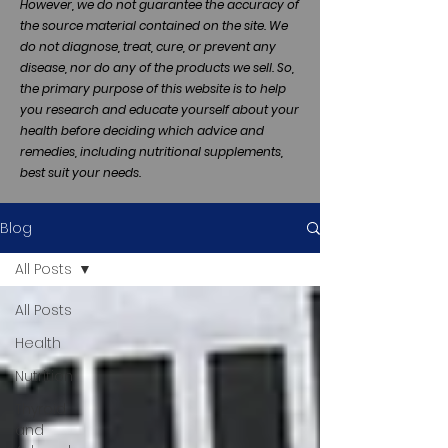
However, we do not guarantee the accuracy of
the source material contained on the site. We
do not diagnose, treat, cure, or prevent any
disease, nor do any of the products we sell. So,
the primary purpose of this website is to help
you research and educate yourself about your
health before deciding which advice and
remedies, including nutritional supplements,
best suit your needs.
Blog
All Posts
All Posts
Health
Nutrition
Thyroid
and