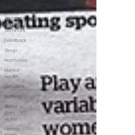
Sunlight
Webinars
and
Seminars
Feedback
Sleep
Hormones
Mental
Health
Orthotics
Running
About
Gary
Moller
Fitness