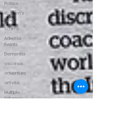
Politics
Women's
sport
Scams
Adverse
Events
Dementia
vaccines
adventure
arthritis
Multiple
Sclerosis
fertility
Gender
Issues