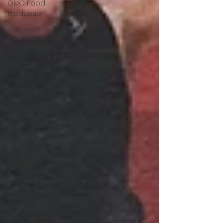
GMO Food
Production
Vaccines
Detoxification
Steroids
Depression
and
Anxiety
Hydration
Virus
Covid-19
Obesity
Child
Health
Rheumatoid
Conditions