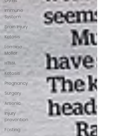
Gyms
Immune
System
Brain Injury
Ketosis
Lorraine
Moller
HTMA
Ketosis
Pregnancy
Surgery
Arsenic
Injury
prevention
Fasting