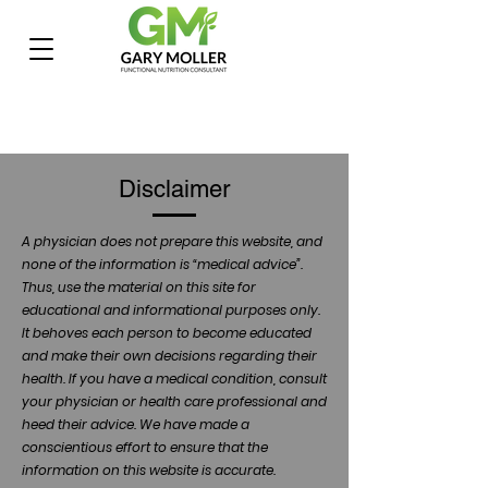
Disclaimer
A physician does not prepare this website, and
none of the information is “medical advice”.
Thus, use the material on this site for
educational and informational purposes only.
It behoves each person to become educated
and make their own decisions regarding their
health. If you have a medical condition, consult
your physician or health care professional and
heed their advice. We have made a
conscientious effort to ensure that the
information on this website is accurate.