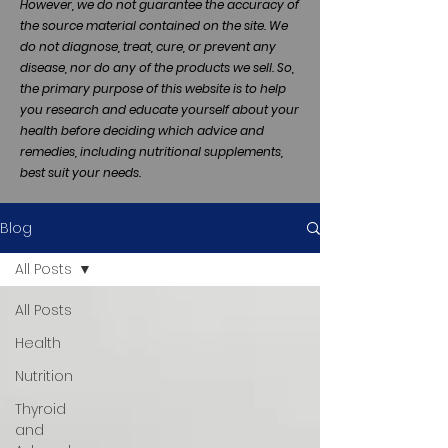
However, we do not guarantee the accuracy of
the source material contained on the site. We
do not diagnose, treat, cure, or prevent any
disease, nor do any of the products we sell. So,
the primary purpose of this website is to help
you research and educate yourself about your
health before deciding which advice and
remedies, including nutritional supplements,
best suit your needs.
Blog
All Posts
All Posts
Health
Nutrition
Thyroid
and