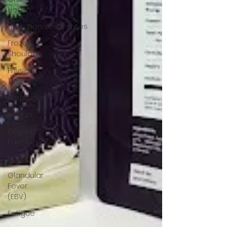
Health
Hydration/electrolytes
Frozen
Shoulder
Physical
Therapy
Herbicides
Vegan
Organic
Farming
Fluoride
Glandular
Fever
(EBV)
Fatigue