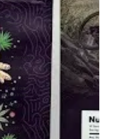
Healthy
Ageing
Drug Side
Effects
Tissue
Mineral
Analysis
Supplements
Recipes
Cycling
Spinal and
Brain Injury
Omega
oils
Bad
Breath
Oral