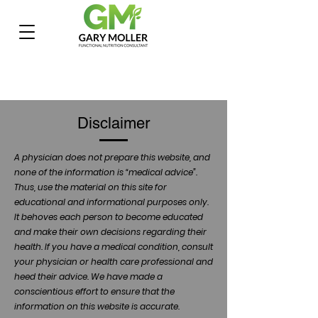
Disclaimer
A physician does not prepare this website, and
none of the information is “medical advice”.
Thus, use the material on this site for
educational and informational purposes only.
It behoves each person to become educated
and make their own decisions regarding their
health. If you have a medical condition, consult
your physician or health care professional and
heed their advice. We have made a
conscientious effort to ensure that the
information on this website is accurate.