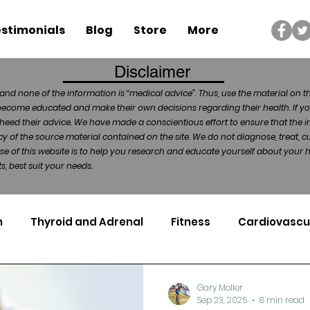
stimonials
Blog
Store
More
Disclaimer
and none of the information is “medical advice”. Thus, use the material on t
become educated and make their own decisions regarding their health. If yo
heed their advice. We have made a conscientious effort to ensure that the in
of the source material contained on the site. We do not diagnose, treat, cu
ose of this website is to help you research and educate yourself about your
, best suit your needs.
n
Thyroid and Adrenal
Fitness
Cardiovascu
Nutrigenomics
Dental Health
Sport
Can
Gary Moller
Sep 23, 2025
8 min read