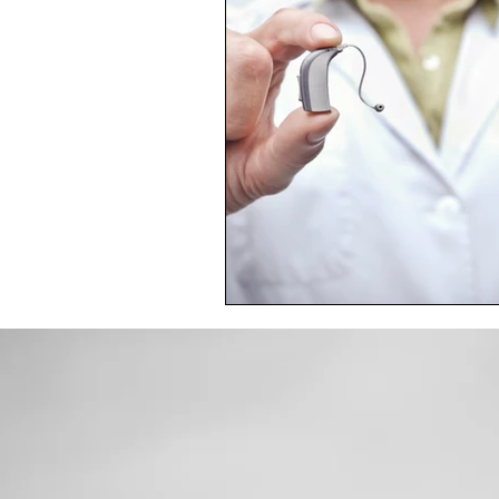
Toxic Elements
Environ
Supplements
Recipes
Oral Health
Hydration/e
Vegan
Organic Farmin