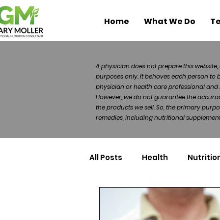
Home
What We Do
Te
A physician does not prepare this website, 
purposes only. It behoves each person to 
physician or health care professional and 
However, we do not guarantee the accuracy 
the products we sell. So, the primary purp
remedies, including nutritional supplements
All Posts
Health
Nutritio
Health Politics
Injuries