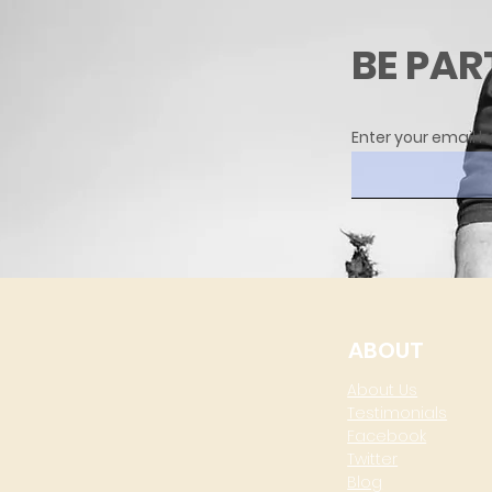
BE PAR
Enter your email h
ABOUT
About Us
Testimonials
Facebook
Twitter
Blog