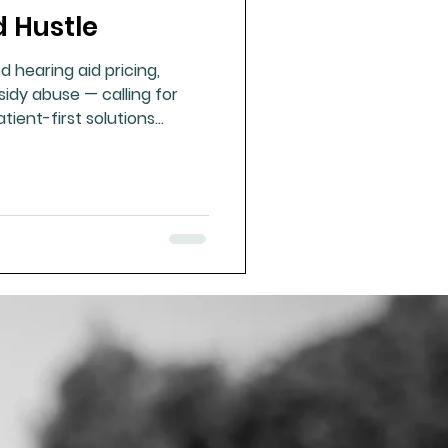
d Hustle
ue Mineral Analysis
d hearing aid pricing,
sidy abuse — calling for
Bad Breath
tient-first solutions
ues of resilience and
Herbicides