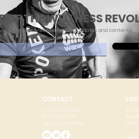
T OF THE WELLNESS REVO
Sign up to receive my blog updates and contents
ere
CONTACT
LOC
T: + 64 4 801 6436
15 He
M: 0274 930 979
Brook
skype: gazzamoller
Wellin
gary