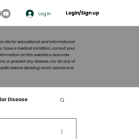
Login/Sign up
Log In
his site for educational and informational
u have a medical condition, consult your
formation on this website is accurate.
re, or prevent any disease, nor do any of
 health before deciding which advice and
lar Disease
cer