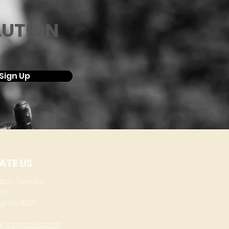
LUTION
Sign Up
ATE US
aton Terrace
lyn
gton, 6021
@garymoller.com