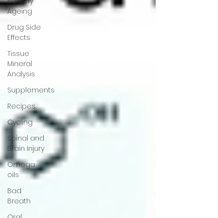
Healthy
Ageing
Drug Side
Effects
Tissue
Mineral
Analysis
Supplements
Recipes
Cycling
Spinal and
Brain Injury
Omega
oils
Bad
Breath
Oral