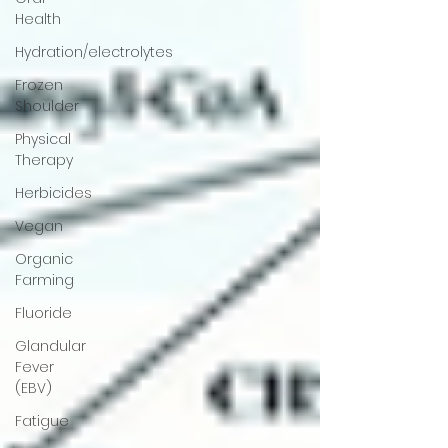
Health
Hydration/electrolytes
Frozen
Shoulder
Physical
Therapy
Herbicides
Vegan
Organic
Farming
Fluoride
Glandular
Fever
(EBV)
Fatigue