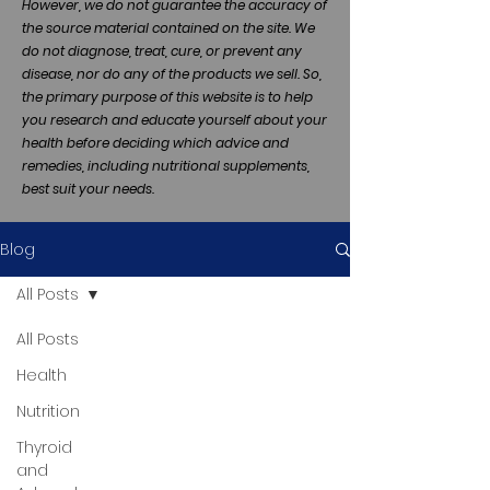
However, we do not guarantee the accuracy of
the source material contained on the site. We
do not diagnose, treat, cure, or prevent any
disease, nor do any of the products we sell. So,
the primary purpose of this website is to help
you research and educate yourself about your
health before deciding which advice and
remedies, including nutritional supplements,
best suit your needs.
Blog
All Posts
All Posts
Health
Nutrition
Thyroid
and