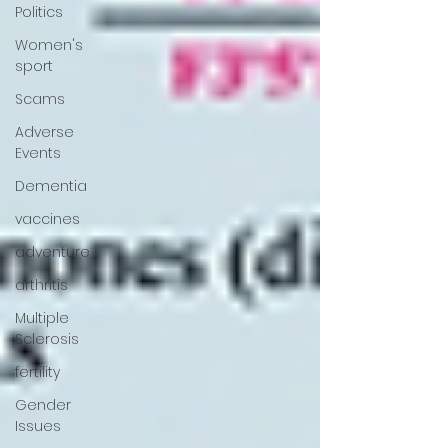
Politics
Women's
sport
Scams
Adverse
Events
Dementia
vaccines
adventure
arthritis
Multiple
Sclerosis
fertility
Gender
Issues