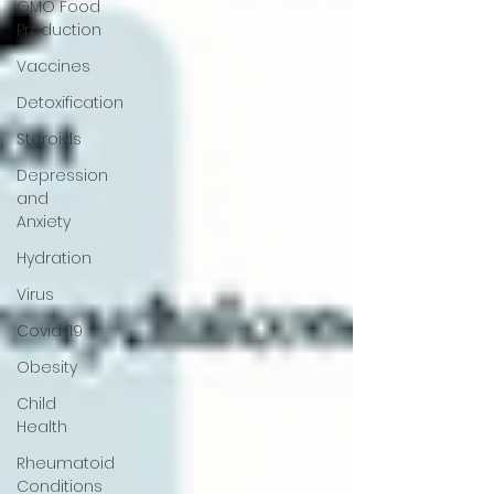
GMO Food
Production
Vaccines
Detoxification
Steroids
Depression
and
Anxiety
Hydration
Virus
Covid-19
Obesity
Child
Health
Rheumatoid
Conditions