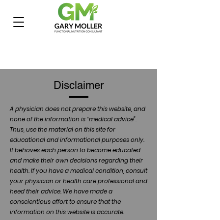
Disclaimer
A physician does not prepare this website, and
none of the information is “medical advice”.
Thus, use the material on this site for
educational and informational purposes only.
It behoves each person to become educated
and make their own decisions regarding their
health. If you have a medical condition, consult
your physician or health care professional and
heed their advice. We have made a
conscientious effort to ensure that the
information on this website is accurate.