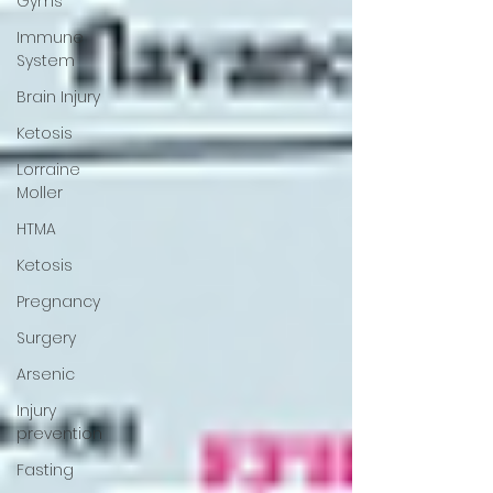
Gyms
Immune
System
Brain Injury
Ketosis
Lorraine
Moller
HTMA
Ketosis
Pregnancy
Surgery
Arsenic
Injury
prevention
Fasting