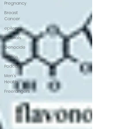
Pregnancy
Breast
Cancer
epilepsy
Minerals
Genocide
videos
Podcast
Men's
Health
Freerangers