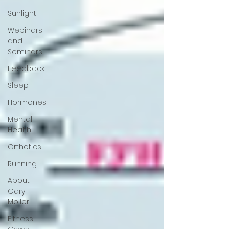
Sunlight
Webinars
and
Seminars
Feedback
Sleep
Hormones
Mental
Health
Orthotics
Running
About
Gary
Moller
Fitness