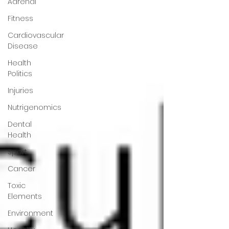
Adrenal
Fitness
Cardiovascular
Disease
Health
Politics
Injuries
Nutrigenomics
Dental
Health
Sport
Cancer
Toxic
Elements
Environment