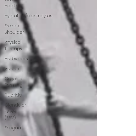
Health
Hydration/electrolytes
Frozen
Shoulder
Physical
Therapy
Herbicides
Vegan
Organic
Farming
Fluoride
Glandular
Fever
(EBV)
Fatigue