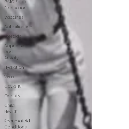
GMO Food
Production
Vaccines
Detoxification
Steroids
Depression
and
Anxiety
Hydration
Virus
Covid-19
Obesity
Child
Health
Rheumatoid
Conditions