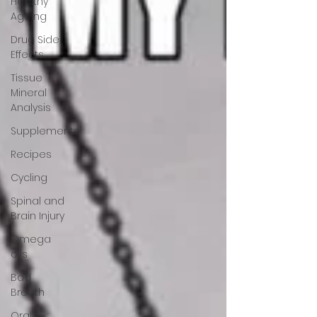
Healthy
Ageing
Drug Side
Effects
Tissue
Mineral
Analysis
Supplements
Recipes
Cycling
Spinal and
Brain Injury
Omega
oils
Bad
Breath
Oral