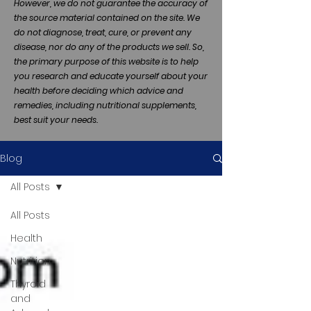
However, we do not guarantee the accuracy of
the source material contained on the site. We
do not diagnose, treat, cure, or prevent any
disease, nor do any of the products we sell. So,
the primary purpose of this website is to help
you research and educate yourself about your
health before deciding which advice and
remedies, including nutritional supplements,
best suit your needs.
Blog
All Posts
All Posts
Health
Nutrition
Thyroid
and