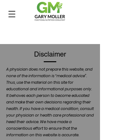
Disclaimer
A physician does not prepare this website, and
none of the information is “medical advice”.
Thus, use the material on this site for
educational and informational purposes only.
It behoves each person to become educated
and make their own decisions regarding their
health. If you have a medical condition, consult
your physician or health care professional and
heed their advice. We have made a
conscientious effort to ensure that the
information on this website is accurate.