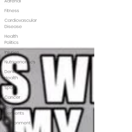
Adrenal
Fitness
Cardiovascular
Disease
Health
Politics
Injuries
Nutrigenomics
Dental
Health
Sport
Cancer
Toxic
Elements
Environment