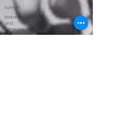
Sunlight
Webinars
and
Seminars
Feedback
Sleep
Hormones
Mental
Health
Orthotics
Running
About
Gary
Moller
Fitness