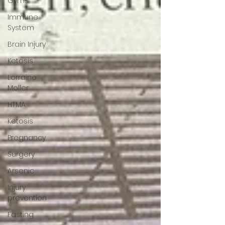
Gyms
Immune
System
Brain Injury
Ketosis
Lorraine
Moller
HTMA
Ketosis
Pregnancy
Surgery
Arsenic
Injury
prevention
Fasting