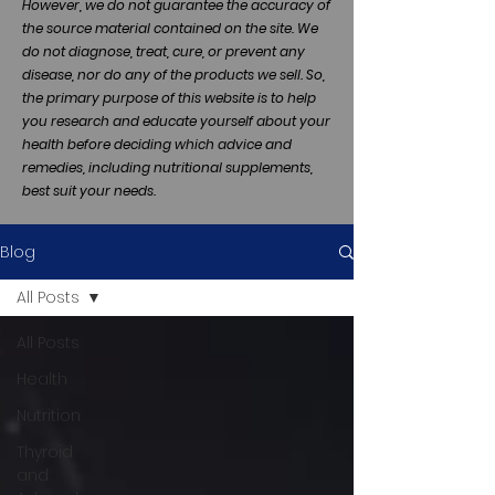
However, we do not guarantee the accuracy of
the source material contained on the site. We
do not diagnose, treat, cure, or prevent any
disease, nor do any of the products we sell. So,
the primary purpose of this website is to help
you research and educate yourself about your
health before deciding which advice and
remedies, including nutritional supplements,
best suit your needs.
Blog
All Posts
All Posts
Health
Nutrition
Thyroid
and