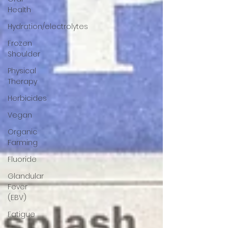
Health
Hydration/electrolytes
Frozen
Shoulder
Physical
Therapy
Herbicides
Vegan
Organic
Farming
Fluoride
Glandular
Fever
(EBV)
Fatigue