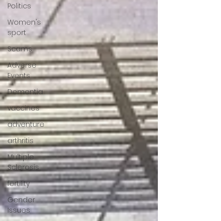
Politics
Women's
sport
Scams
Adverse
Events
Dementia
vaccines
adventure
arthritis
Multiple
Sclerosis
fertility
Gender
Issues