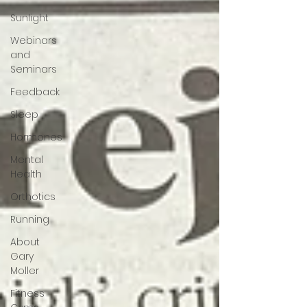
Sunlight
Webinars
and
Seminars
Feedback
Sleep
Hormones
Mental
Health
Orthotics
Running
About
Gary
Moller
Fitness