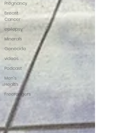
Pregnancy
Breast
Cancer
epilepsy
Minerals
Genocide
videos
Podcast
Men's
Health
Freerangers