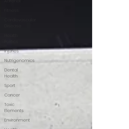
Adrenal
Fitness
Cardiovascular
Disease
Health
Politics
Injuries
Nutrigenomics
Dental
Health
Sport
Cancer
Toxic
Elements
Environment