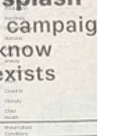
GMO Food
Production
Vaccines
Detoxification
Steroids
Depression
and
Anxiety
Hydration
Virus
Covid-19
Obesity
Child
Health
Rheumatoid
Conditions