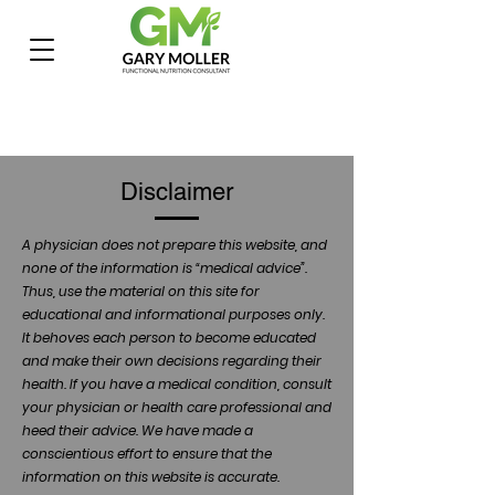
Disclaimer
A physician does not prepare this website, and
none of the information is “medical advice”.
Thus, use the material on this site for
educational and informational purposes only.
It behoves each person to become educated
and make their own decisions regarding their
health. If you have a medical condition, consult
your physician or health care professional and
heed their advice. We have made a
conscientious effort to ensure that the
information on this website is accurate.