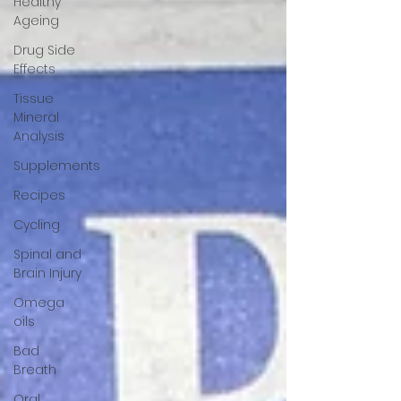
Healthy
Ageing
Drug Side
Effects
Tissue
Mineral
Analysis
Supplements
Recipes
Cycling
Spinal and
Brain Injury
Omega
oils
Bad
Breath
Oral