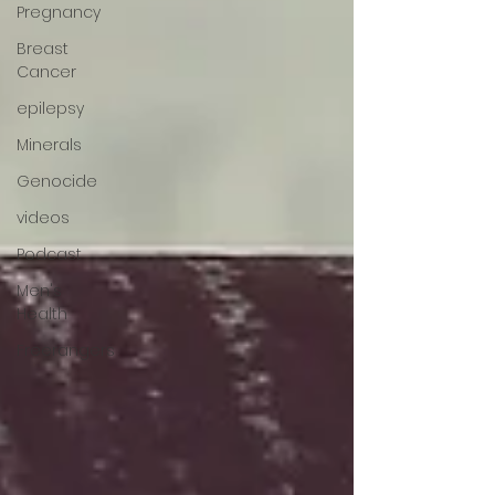
Pregnancy
Breast
Cancer
epilepsy
Minerals
Genocide
videos
Podcast
Men's
Health
Freerangers