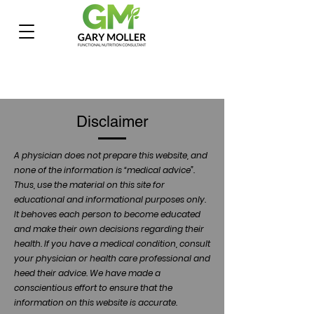
Disclaimer
A physician does not prepare this website, and
none of the information is “medical advice”.
Thus, use the material on this site for
educational and informational purposes only.
It behoves each person to become educated
and make their own decisions regarding their
health. If you have a medical condition, consult
your physician or health care professional and
heed their advice. We have made a
conscientious effort to ensure that the
information on this website is accurate.