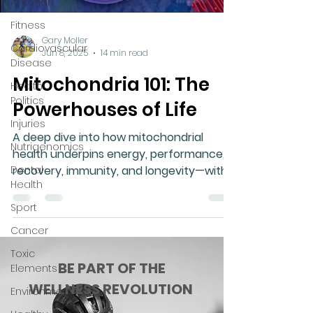
Adrenal
Fitness
Gary Moller
Cardiovascular
Jun 8, 2025
14 min read
Disease
Mitochondria 101: The
Health
Politics
Powerhouses of Life
Injuries
A deep dive into how mitochondrial
Nutrigenomics
health underpins energy, performance,
Dental
recovery, immunity, and longevity—with
Health
real-world insights and natural solutions.
Sport
Cancer
Toxic
BE PART OF THE
Elements
WELLNESS REVOLUTION
Environment