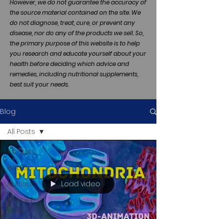
However, we do not guarantee the accuracy of
the source material contained on the site. We
do not diagnose, treat, cure, or prevent any
disease, nor do any of the products we sell. So,
the primary purpose of this website is to help
you research and educate yourself about your
health before deciding which advice and
remedies, including nutritional supplements,
best suit your needs.
Blog
All Posts
All Posts
Health
Load video
Nutrition
Thyroid
and