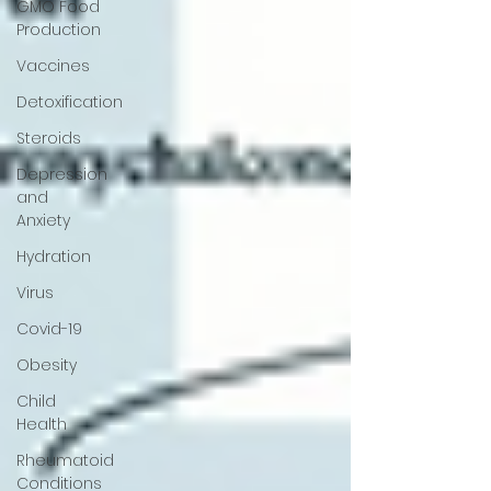
GMO Food
Production
Vaccines
Detoxification
Steroids
Depression
and
Anxiety
Hydration
Virus
Covid-19
Obesity
Child
Health
Rheumatoid
Conditions