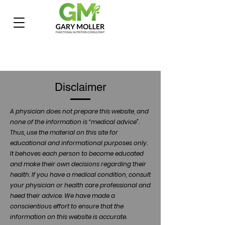
Disclaimer
A physician does not prepare this website, and
none of the information is “medical advice”.
Thus, use the material on this site for
educational and informational purposes only.
It behoves each person to become educated
and make their own decisions regarding their
health. If you have a medical condition, consult
your physician or health care professional and
heed their advice. We have made a
conscientious effort to ensure that the
information on this website is accurate.