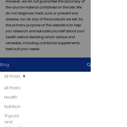
However, we do not guarantee the accuracy of
the source material contained on the site. We
do not diagnose, treat, cure, or prevent any
disease, nor do any of the products we sell. So,
the primary purpose of this website is to help
you research and educate yourself about your
health before deciding which advice and
remedies, including nutritional supplements,
best suit your needs.
Blog
All Posts
All Posts
Health
Nutrition
Thyroid
and