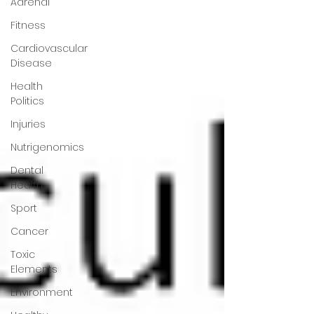
Adrenal
Fitness
Cardiovascular
Disease
Health
Politics
Injuries
Nutrigenomics
Dental
Health
Sport
Cancer
Toxic
Elements
Environment