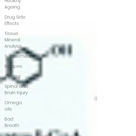
Healthy
Ageing
Drug Side
Effects
Tissue
Mineral
Analysis
Supplements
Recipes
Cycling
Spinal and
Brain Injury
Omega
oils
Bad
Breath
Oral