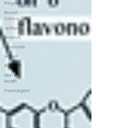
Pregnancy
Breast
Cancer
epilepsy
Minerals
Genocide
videos
Podcast
Men's
Health
Freerangers