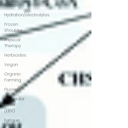
Health
Hydration/electrolytes
Frozen
Shoulder
Physical
Therapy
Herbicides
Vegan
Organic
Farming
Fluoride
Glandular
Fever
(EBV)
Fatigue