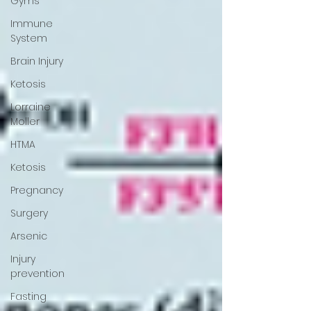
Gyms
Immune
System
Brain Injury
Ketosis
Lorraine
Moller
HTMA
Ketosis
Pregnancy
Surgery
Arsenic
Injury
prevention
Fasting