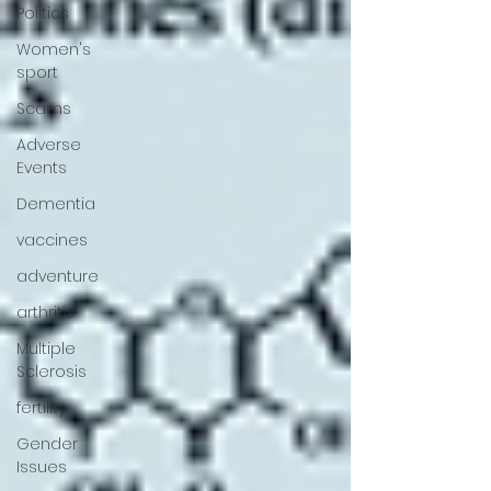
Politics
Women's
sport
Scams
Adverse
Events
Dementia
vaccines
adventure
arthritis
Multiple
Sclerosis
fertility
Gender
Issues