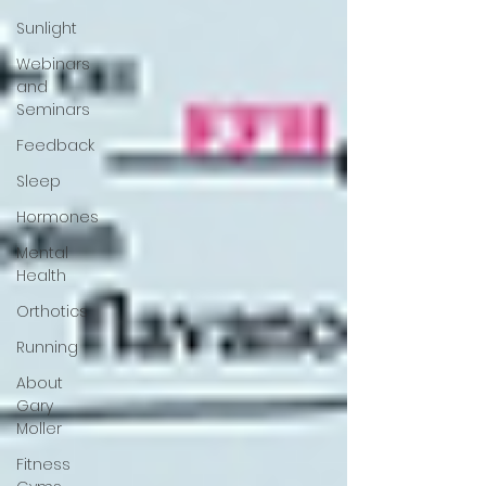
Sunlight
Webinars
and
Seminars
Feedback
Sleep
Hormones
Mental
Health
Orthotics
Running
About
Gary
Moller
Fitness