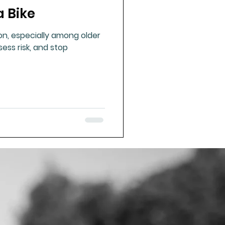
a Bike
ue Mineral Analysis
on, especially among older
ssess risk, and stop
Bad Breath
Herbicides