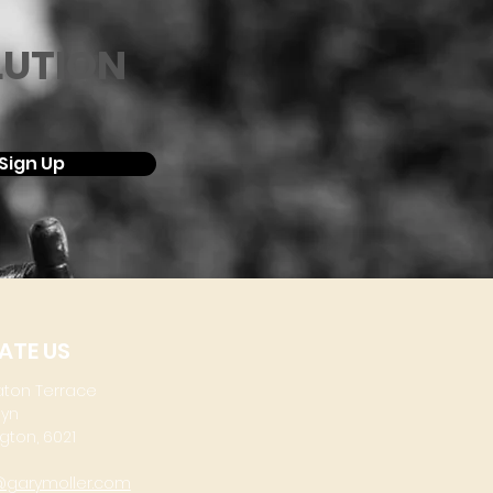
LUTION
Sign Up
ATE US
aton Terrace
lyn
gton, 6021
@garymoller.com