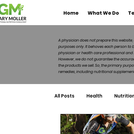
Home
What We Do
Te
A physician does not prepare this website, 
purposes only. It behoves each person to 
physician or health care professional and 
However, we do not guarantee the accuracy 
the products we sell. So, the primary purp
remedies, including nutritional supplements
All Posts
Health
Nutritio
Health Politics
Injuries