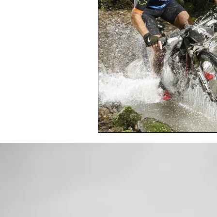
Toxic Elements
Environ
Supplements
Recipes
Oral Health
Hydration/e
Vegan
Organic Farmin