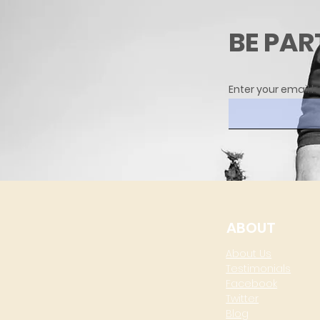
BE PAR
Enter your email h
ABOUT
About Us
Testimonials
Facebook
Twitter
Blog