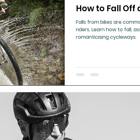
How to Fall Off 
ment
Healthy Ageing
Drug Side Effects
Tiss
Falls from bikes are comm
riders. Learn how to fall, a
Cycling
Spinal and Brain Injury
Omega oils
romanticising cycleways.
lectrolytes
Frozen Shoulder
Physical Therapy
g
Fluoride