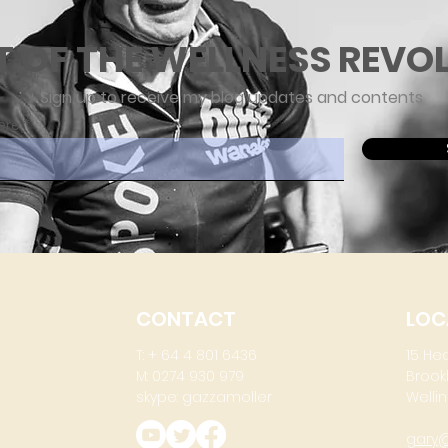
T OF THE WELLNESS REVO
Sign up to receive my blog updates and contents
ere
CONTACT
LOC
T: + 64 4 801 6436
15 He
M: 0274 930 979
Brook
skype: gazzamoller
Wellin
gary