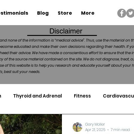
stimonials
Blog
Store
More
Disclaimer
and none of the information is “medical advice”. Thus, use the material on t
become educated and make their own decisions regarding their health. If yo
heed their advice. We have made a conscientious effort to ensure that the in
of the source material contained on the site. We do not diagnose, treat, cu
ose of this website is to help you research and educate yourself about your
, best suit your needs.
n
Thyroid and Adrenal
Fitness
Cardiovascu
Nutrigenomics
Dental Health
Sport
Can
Gary Moller
Apr 21, 2025
7 min read