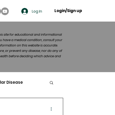
Login/Sign up
Log In
his site for educational and informational
u have a medical condition, consult your
formation on this website is accurate.
re, or prevent any disease, nor do any of
 health before deciding which advice and
lar Disease
cer