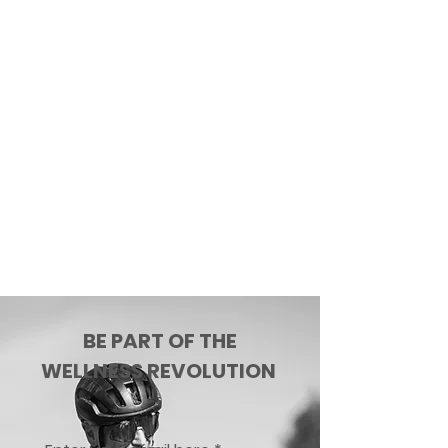
BE PART OF THE
WELLNESS REVOLUTION