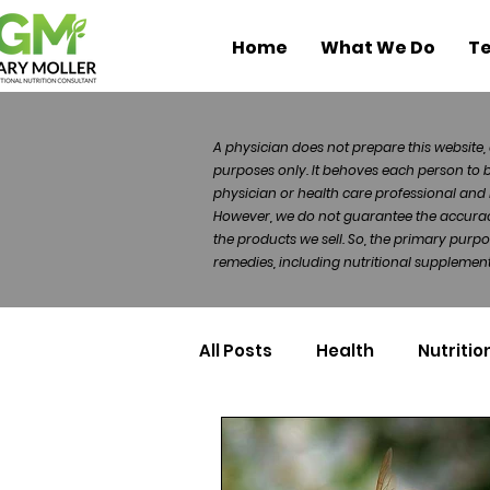
Home
What We Do
Te
A physician does not prepare this website, 
purposes only. It behoves each person to 
physician or health care professional and 
However, we do not guarantee the accuracy 
the products we sell. So, the primary purp
remedies, including nutritional supplements
All Posts
Health
Nutritio
Health Politics
Injuries