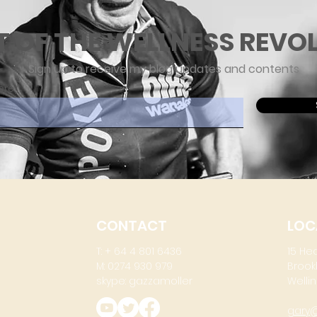
T OF THE WELLNESS REVO
Sign up to receive my blog updates and contents
ere
CONTACT
LOC
T: + 64 4 801 6436
15 He
M: 0274 930 979
Brook
skype: gazzamoller
Wellin
gary