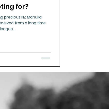
ting for?
ue Mineral Analysis
ng precious NZ Manuka
received from a long time
Bad Breath
eague,...
Herbicides