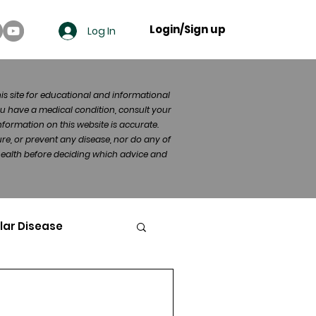
Login/Sign up
Log In
his site for educational and informational
u have a medical condition, consult your
formation on this website is accurate.
re, or prevent any disease, nor do any of
 health before deciding which advice and
lar Disease
cer