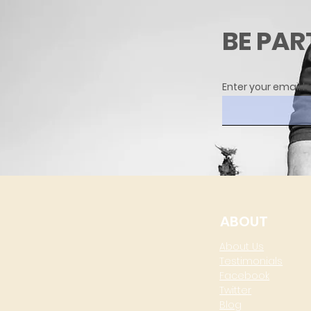
BE PAR
Enter your email h
ABOUT
About Us
Testimonials
Facebook
Twitter
Blog