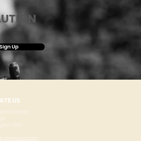
LUTION
Sign Up
ATE US
aton Terrace
lyn
gton, 6021
@garymoller.com