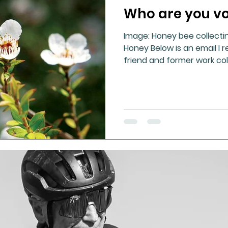
Who are you vo
ment
Healthy Ageing
Drug Side Effects
Tiss
Image: Honey bee collecti
Honey Below is an email I 
Cycling
Spinal and Brain Injury
Omega oils
friend and former work coll
lectrolytes
Frozen Shoulder
Physical Therapy
g
Fluoride