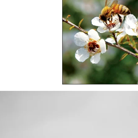
Toxic Elements
Environ
Supplements
Recipes
Oral Health
Hydration/e
Vegan
Organic Farmin