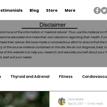
stimonials
Blog
Store
More
Disclaimer
and none of the information is “medical advice”. Thus, use the material on t
become educated and make their own decisions regarding their health. If yo
heed their advice. We have made a conscientious effort to ensure that the in
of the source material contained on the site. We do not diagnose, treat, cu
ose of this website is to help you research and educate yourself about your
, best suit your needs.
n
Thyroid and Adrenal
Fitness
Cardiovascu
Nutrigenomics
Dental Health
Sport
Can
Gary Moller
Sep 13, 2017
5 min read