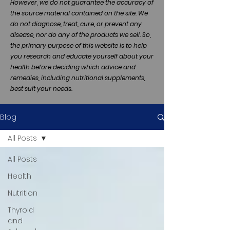
However, we do not guarantee the accuracy of
the source material contained on the site. We
do not diagnose, treat, cure, or prevent any
disease, nor do any of the products we sell. So,
the primary purpose of this website is to help
you research and educate yourself about your
health before deciding which advice and
remedies, including nutritional supplements,
best suit your needs.
Blog
All Posts
All Posts
Health
Nutrition
Thyroid
and