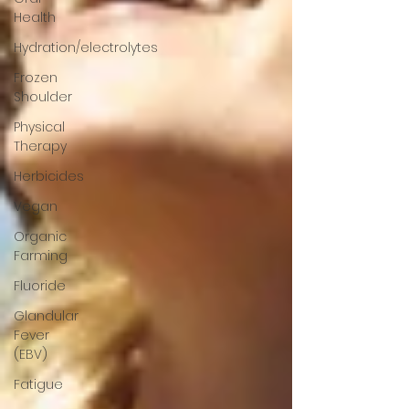
Health
Hydration/electrolytes
Frozen
Shoulder
Physical
Therapy
Herbicides
Vegan
Organic
Farming
Fluoride
Glandular
Fever
(EBV)
Fatigue