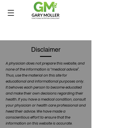
Disclaimer
A physician does not prepare this website, and
none of the information is “medical advice”.
Thus, use the material on this site for
educational and informational purposes only.
It behoves each person to become educated
and make their own decisions regarding their
health. If you have a medical condition, consult
your physician or health care professional and
heed their advice. We have made a
conscientious effort to ensure that the
information on this website is accurate.