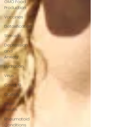
GMO Food
Production
Vaccines
Detoxification
Steroids
Depression
and
Anxiety
Hydration
Virus
Covid-19
Obesity
Child
Health
Rheumatoid
Conditions