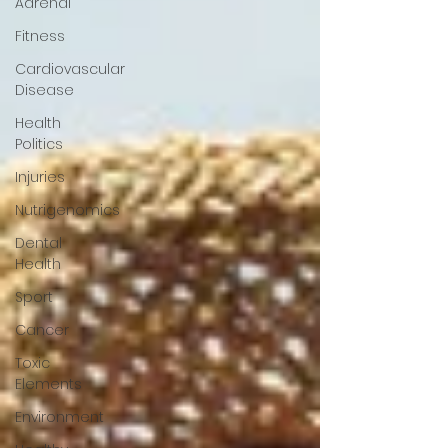
Adrenal
Fitness
Cardiovascular
Disease
Health
Politics
Injuries
Nutrigenomics
Dental
Health
Sport
Cancer
Toxic
Elements
Environment