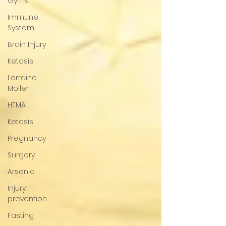
Gyms
Immune
System
Brain Injury
Ketosis
Lorraine
Moller
HTMA
Ketosis
Pregnancy
Surgery
Arsenic
Injury
prevention
Fasting