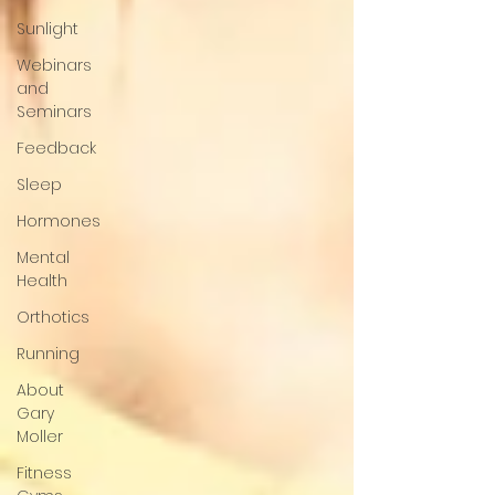
Sunlight
Webinars
and
Seminars
Feedback
Sleep
Hormones
Mental
Health
Orthotics
Running
About
Gary
Moller
Fitness