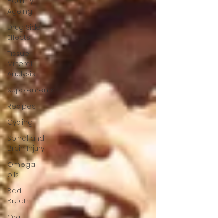
Healthy
Ageing
Drug Side
Effects
Tissue
Mineral
Analysis
Supplements
Recipes
Cycling
Spinal and
Brain Injury
Omega
oils
Bad
Breath
Oral