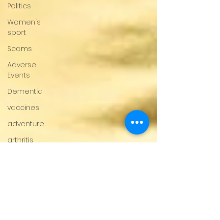
Politics
Women's
sport
Scams
Adverse
Events
Dementia
vaccines
adventure
arthritis
Multiple
Sclerosis
fertility
Gender
Issues