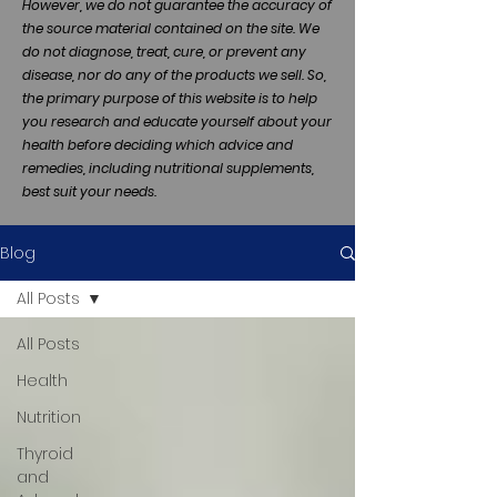
However, we do not guarantee the accuracy of
the source material contained on the site. We
do not diagnose, treat, cure, or prevent any
disease, nor do any of the products we sell. So,
the primary purpose of this website is to help
you research and educate yourself about your
health before deciding which advice and
remedies, including nutritional supplements,
best suit your needs.
Blog
All Posts
All Posts
Health
Nutrition
Thyroid
and