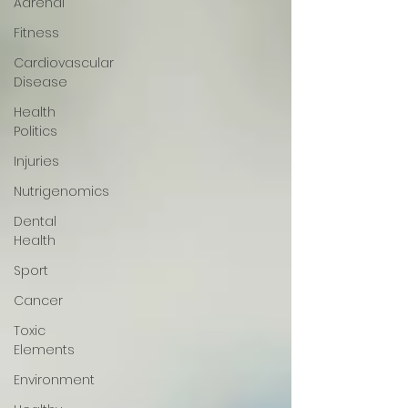
Adrenal
Fitness
Cardiovascular
Disease
Health
Politics
Injuries
Nutrigenomics
Dental
Health
Sport
Cancer
Toxic
Elements
Environment