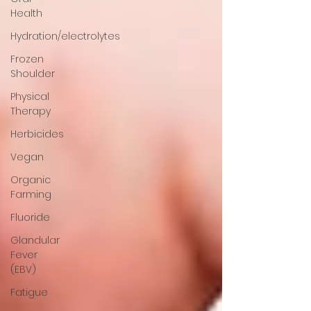
Health
Hydration/electrolytes
Frozen
Shoulder
Physical
Therapy
Herbicides
Vegan
Organic
Farming
Fluoride
Glandular
Fever
(EBV)
Fatigue