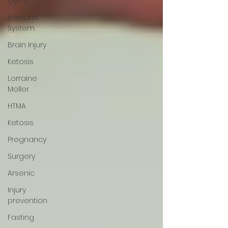
Gyms
Immune
System
Brain Injury
Ketosis
Lorraine
Moller
HTMA
Ketosis
Pregnancy
Surgery
Arsenic
Injury
prevention
Fasting