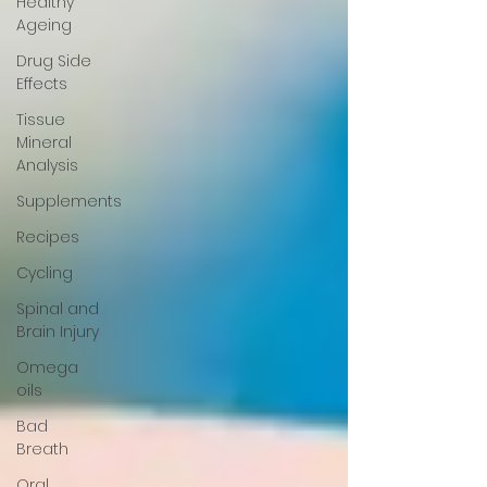
Healthy
Ageing
Drug Side
Effects
Tissue
Mineral
Analysis
Supplements
Recipes
Cycling
Spinal and
Brain Injury
Omega
oils
Bad
Breath
Oral