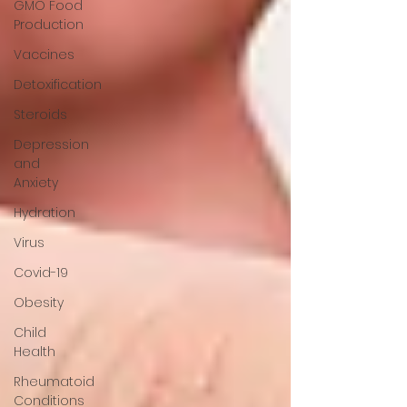
GMO Food
Production
Vaccines
Detoxification
Steroids
Depression
and
Anxiety
Hydration
Virus
Covid-19
Obesity
Child
Health
Rheumatoid
Conditions