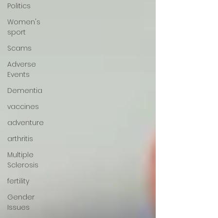
Politics
Women's
sport
Scams
Adverse
Events
Dementia
vaccines
adventure
arthritis
Multiple
Sclerosis
fertility
Gender
Issues