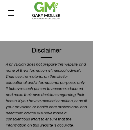
Disclaimer
A physician does not prepare this website, and
none of the information is “medical advice”.
Thus, use the material on this site for
educational and informational purposes only.
It behoves each person to become educated
and make their own decisions regarding their
health. If you have a medical condition, consult
your physician or health care professional and
heed their advice. We have made a
conscientious effort to ensure that the
information on this website is accurate.