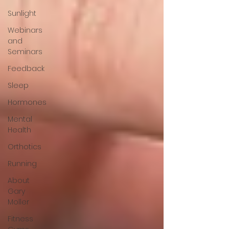
Sunlight
Webinars
and
Seminars
Feedback
Sleep
Hormones
Mental
Health
Orthotics
Running
About
Gary
Moller
Fitness