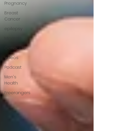
Pregnancy
Breast
Cancer
epilepsy
Minerals
Genocide
videos
Podcast
Men's
Health
Freerangers