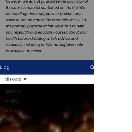
However, we do not guarantee the accuracy of
the source material contained on the site. We
do not diagnose, treat, cure, or prevent any
disease, nor do any of the products we sell. So,
the primary purpose of this website is to help
you research and educate yourself about your
health before deciding which advice and
remedies, including nutritional supplements,
best suit your needs.
Blog
All Posts
All Posts
Health
Nutrition
Thyroid
and