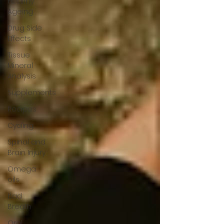
Healthy
Ageing
Drug Side
Effects
Tissue
Mineral
Analysis
Supplements
Recipes
Cycling
Spinal and
Brain Injury
Omega
oils
Bad
Breath
Oral