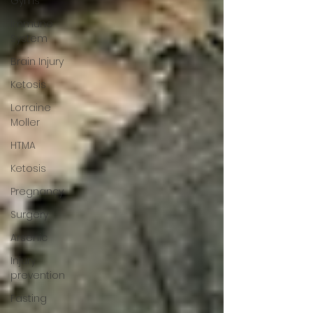
Gyms
Immune
System
Brain Injury
Ketosis
Lorraine
Moller
HTMA
Ketosis
Pregnancy
Surgery
Arsenic
Injury
prevention
Fasting