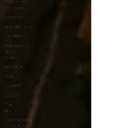
GMO Food
Production
Vaccines
Detoxification
Steroids
Depression
and
Anxiety
Hydration
Virus
Covid-19
Obesity
Child
Health
Rheumatoid
Conditions