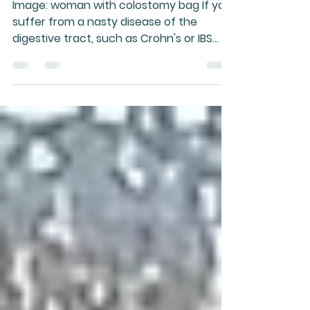
incurable, nor is it
always progressive
Image: woman with colostomy bag If you
suffer from a nasty disease of the
digestive tract, such as Crohn's or IBS
(irritable bowel...