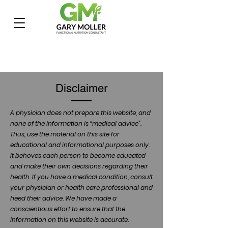
Disclaimer
A physician does not prepare this website, and
none of the information is “medical advice”.
Thus, use the material on this site for
educational and informational purposes only.
It behoves each person to become educated
and make their own decisions regarding their
health. If you have a medical condition, consult
your physician or health care professional and
heed their advice. We have made a
conscientious effort to ensure that the
information on this website is accurate.