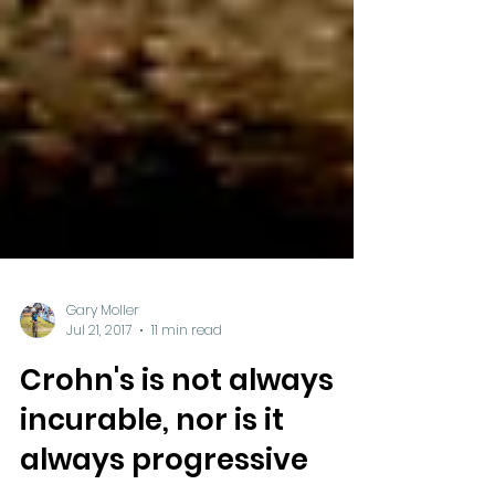
Gary Moller
Jul 21, 2017
11 min read
Crohn's is not always