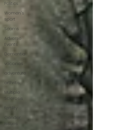
Politics
Women's
sport
Scams
Adverse
Events
Dementia
vaccines
adventure
arthritis
Multiple
Sclerosis
fertility
Gender
Issues