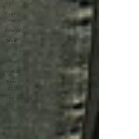
Pregnancy
Breast
Cancer
epilepsy
Minerals
Genocide
videos
Podcast
Men's
Health
Freerangers