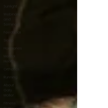
Sunlight
Webinars
and
Seminars
Feedback
Sleep
Hormones
Mental
Health
Orthotics
Running
About
Gary
Moller
Fitness