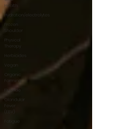
Health
Hydration/electrolytes
Frozen
Shoulder
Physical
Therapy
Herbicides
Vegan
Organic
Farming
Fluoride
Glandular
Fever
(EBV)
Fatigue