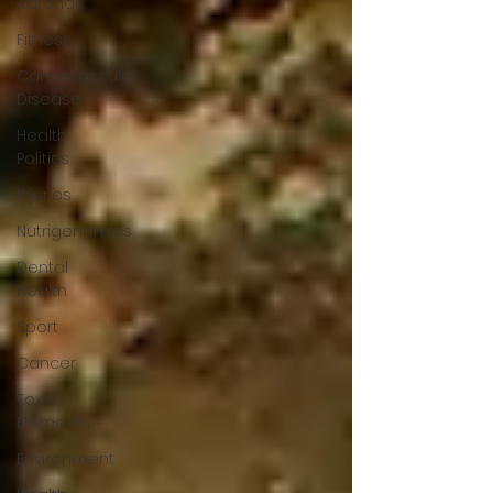
Adrenal
Fitness
Cardiovascular
Disease
Health
Politics
Injuries
Nutrigenomics
Dental
Health
Sport
Cancer
Toxic
Elements
Environment