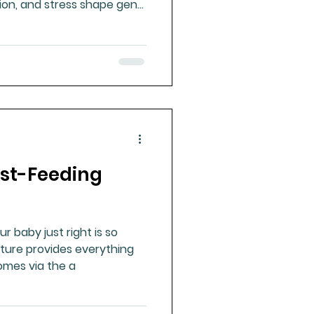
tion, and stress shape gene
long health, disease risk,
ast-Feeding
r baby just right is so
ture provides everything
omes via the a