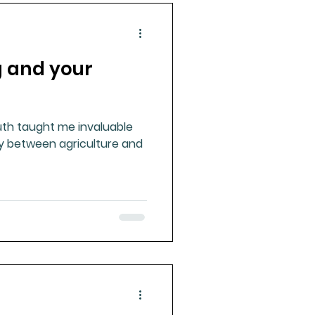
g and your
uth taught me invaluable
ay between agriculture and