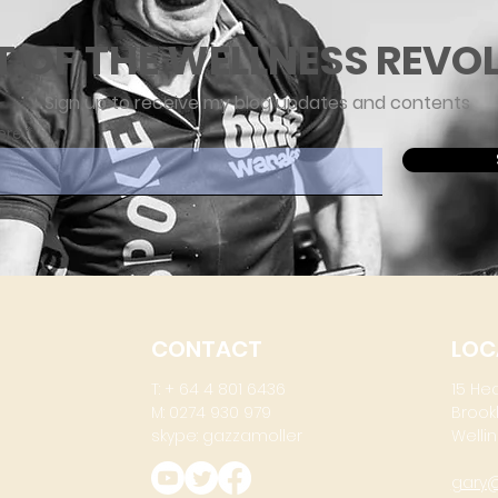
T OF THE WELLNESS REVO
Sign up to receive my blog updates and contents
ere
CONTACT
LOC
T: + 64 4 801 6436
15 He
M: 0274 930 979
Brook
skype: gazzamoller
Wellin
gary