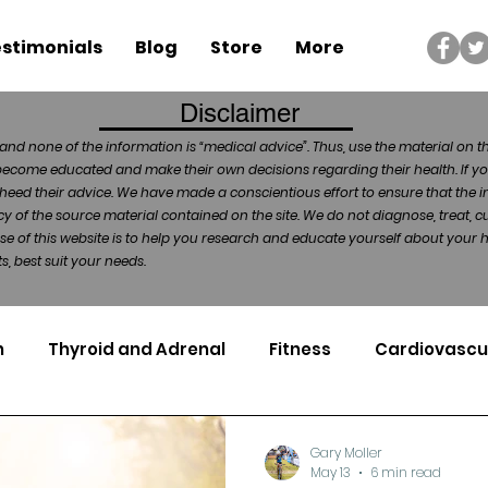
stimonials
Blog
Store
More
Disclaimer
and none of the information is “medical advice”. Thus, use the material on t
become educated and make their own decisions regarding their health. If yo
heed their advice. We have made a conscientious effort to ensure that the in
of the source material contained on the site. We do not diagnose, treat, cu
ose of this website is to help you research and educate yourself about your
, best suit your needs.
n
Thyroid and Adrenal
Fitness
Cardiovascu
Nutrigenomics
Dental Health
Sport
Can
Gary Moller
May 13
6 min read