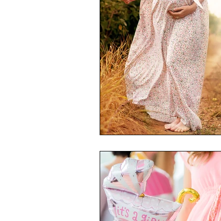
Toxic Elements
Environ
Supplements
Recipes
Oral Health
Hydration/e
Vegan
Organic Farmin