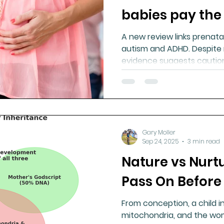
babies pay the
A new review links prenat
autism and ADHD. Despite 
evidence suggests caution
nutritional support may red
Gary Moller
Sep 24, 2025
3 min read
Nature vs Nurt
Pass On Before 
From conception, a child i
mitochondria, and the wo