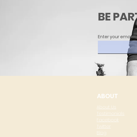
BE PAR
Enter your email h
ABOUT
About Us
Testimonials
Facebook
Twitter
Blog