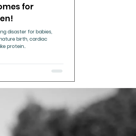
omes for
en!
ng disaster for babies,
mature birth, cardiac
ike protein..