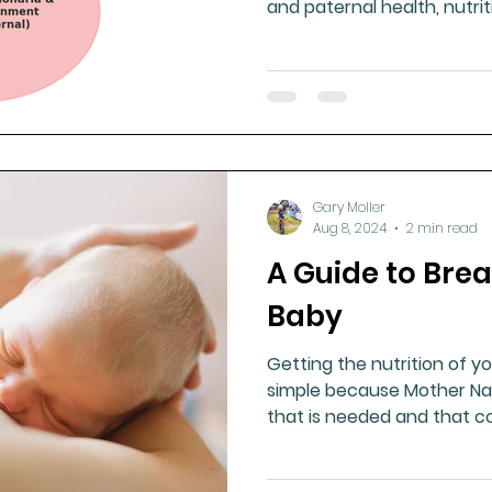
and paternal health, nutri
expression, influencing life
and longevity.
Gary Moller
Aug 8, 2024
2 min read
A Guide to Bre
Baby
Getting the nutrition of you
simple because Mother Na
that is needed and that c