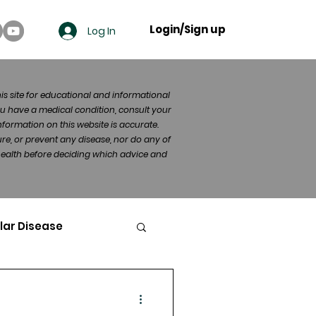
Login/Sign up
Log In
his site for educational and informational
u have a medical condition, consult your
formation on this website is accurate.
re, or prevent any disease, nor do any of
 health before deciding which advice and
lar Disease
cer