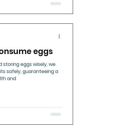
 consume eggs
d storing eggs wisely, we
its safely, guaranteeing a
lth and