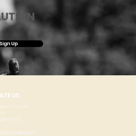
LUTION
Sign Up
ATE US
aton Terrace
lyn
gton, 6021
@garymoller.com