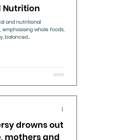
Nutrition
ue Mineral Analysis
l and nutritional
, emphasising whole foods,
Bad Breath
gy, balanced
ing beyond reductionist
hes.
Herbicides
rsy drowns out
, mothers and