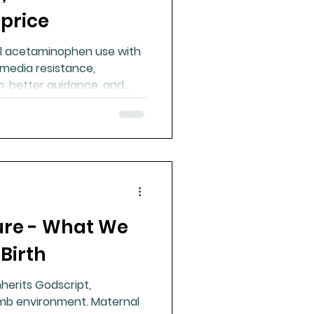
 price
al acetaminophen use with
media resistance,
, better guidance, and
uce risk.
ure - What We
Birth
nherits Godscript,
mb environment. Maternal