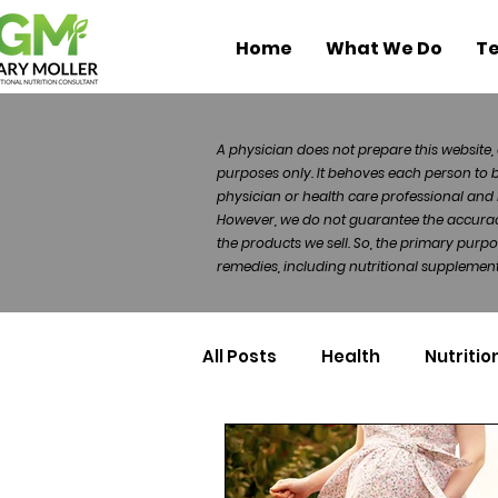
Home
What We Do
Te
A physician does not prepare this website, 
purposes only. It behoves each person to 
physician or health care professional and 
However, we do not guarantee the accuracy 
the products we sell. So, the primary purp
remedies, including nutritional supplements
All Posts
Health
Nutritio
Health Politics
Injuries