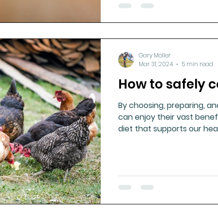
Gary Moller
Mar 31, 2024
5 min read
How to safely
By choosing, preparing, an
can enjoy their vast benef
diet that supports our hea