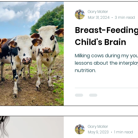
Gary Moller
Mar 31, 2024
3 min read
Breast-Feedin
Child's Brain
Milking cows during my yo
lessons about the interpl
nutrition.
Gary Moller
May 9, 2023
1 min read