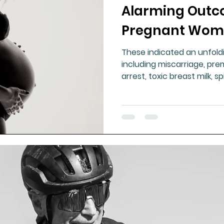
Alarming Outc
Pregnant Wom
These indicated an unfoldi
including miscarriage, pre
arrest, toxic breast milk, sp