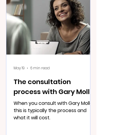
May 19
6 min read
The consultation
process with Gary Moller
When you consult with Gary Moller
this is typically the process and
what it will cost.