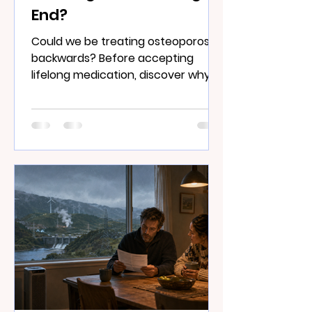
End?
Could we be treating osteoporosis
backwards? Before accepting
lifelong medication, discover why
strong muscles, living bone and
nutrition may matter far more than
you think.