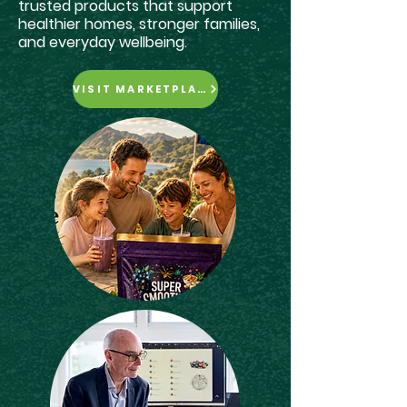
trusted products that support
healthier homes, stronger families,
and everyday wellbeing.
VISIT MARKETPLACE