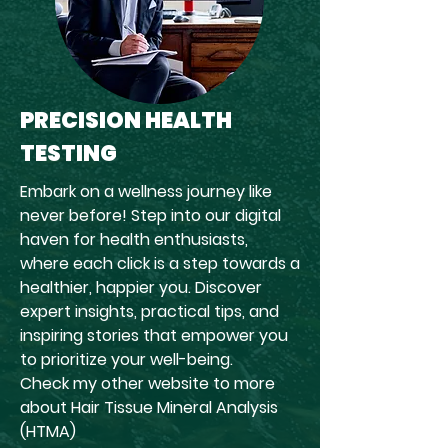
PRECISION HEALTH
TESTING
Embark on a wellness journey like
never before! Step into our digital
haven for health enthusiasts,
where each click is a step towards a
healthier, happier you. Discover
expert insights, practical tips, and
inspiring stories that empower you
to prioritize your well-being.
Check my other website to more
about Hair Tissue Mineral Analysis
(HTMA)