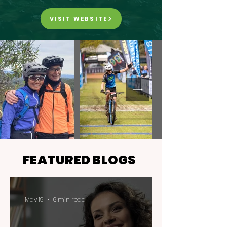
VISIT WEBSITE
FEATURED BLOGS
May 19
6 min read