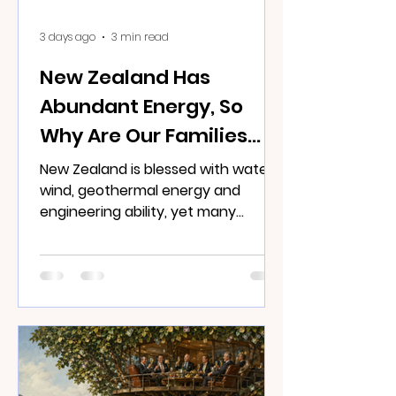
3 days ago
3 min read
New Zealand Has
Abundant Energy, So
Why Are Our Families
Cold?
New Zealand is blessed with water,
wind, geothermal energy and
engineering ability, yet many
families remain frightened to turn
on the heater.