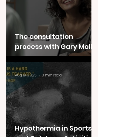
The consultation
process with Gary Moller
Aug 19, 2025
3 min read
Hypothermia in Sports