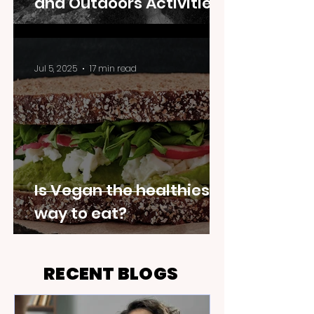
and Outdoors Activities
Jul 5, 2025
17 min read
Is Vegan the healthiest
way to eat?
RECENT BLOGS