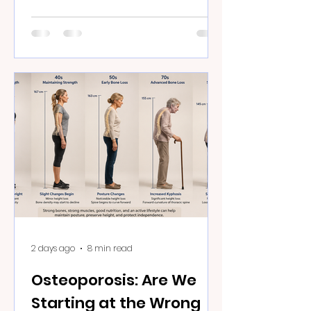
2 days ago
8 min read
Osteoporosis: Are We
Starting at the Wrong