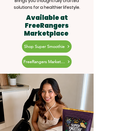
Brings you thoughtfully crafted
solutions for a healthier lifestyle.
Available at
FreeRangers
Marketplace
Shop Super Smoothie
FreeRangers Marketplace