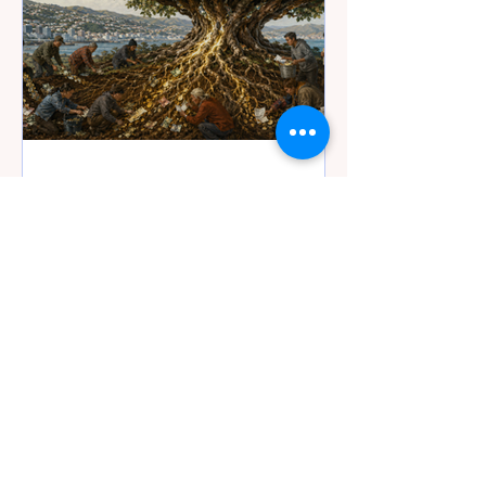
4 days ago
19 min read
Wellington’s Water Bill -
When the Money Tree
Finally Runs Out
Wellington’s pipes need repairing,
but is Tiaki Wai creating distance
from voters and the commercial
machinery for possible privatisation
five or ten years from now?