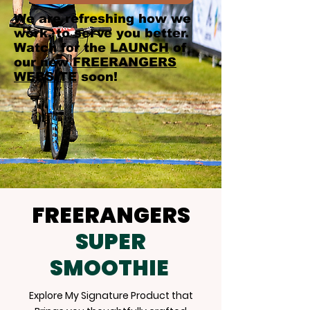
We are refreshing how we
work, to serve you better.
Watch for the
LAUNCH
of
our new
FREERANGERS
WEBSITE
soon!
FREERANGERS
SUPER
SMOOTHIE
Explore My Signature Product that