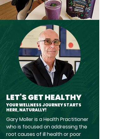
LET'S GET HEALTHY
YOUR WELLNESS JOURNEY STARTS
HERE, NATURALLY!
Gary Moller is a Health Practitioner
who is focused on addressing the
root causes of ill health or poor