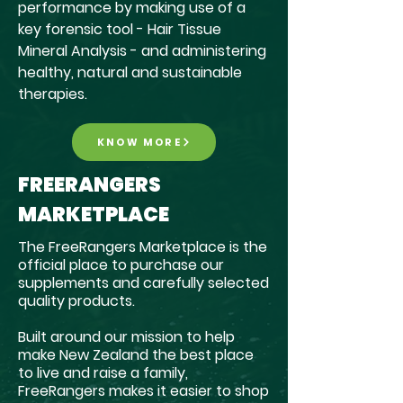
performance by making use of a
key forensic tool - Hair Tissue
Mineral Analysis - and administering
healthy, natural and sustainable
therapies.
KNOW MORE
FREERANGERS
MARKETPLACE
The FreeRangers Marketplace is the
official place to purchase our
supplements and carefully selected
quality products.
Built around our mission to help
make New Zealand the best place
to live and raise a family,
FreeRangers makes it easier to shop