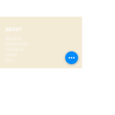
ABOUT
About Us
Testimonials
Facebook
Twitter
Blog
CONTACT
T: +
64 4 801 6436
M:
0274 930 979
skype: gazzamoller
LOCATE US