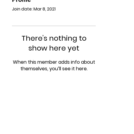
Join date: Mar 8, 2021
There’s nothing to
show here yet
When this member adds info about
themselves, you’ll see it here.