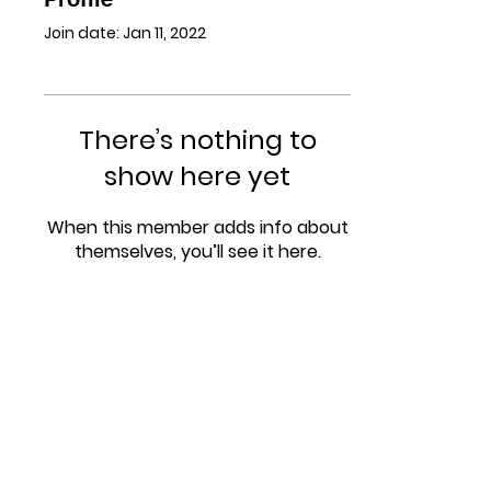
Join date: Jan 11, 2022
There’s nothing to
show here yet
When this member adds info about
themselves, you’ll see it here.