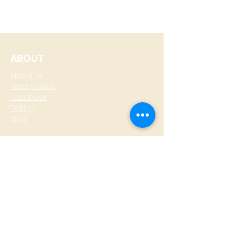
ABOUT
About Us
Testimonials
Facebook
Twitter
Blog
CONTACT
T: +
64 4 801 6436
M:
0274 930 979
skype: gazzamoller
LOCATE US