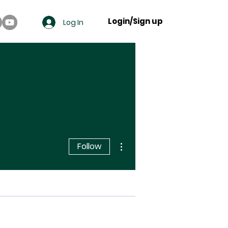
Login/Sign up
Log In
More actions
Follow