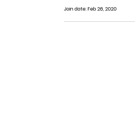
Join date: Feb 26, 2020