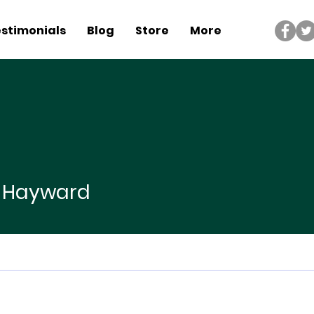
stimonials
Blog
Store
More
yward
p Hayward