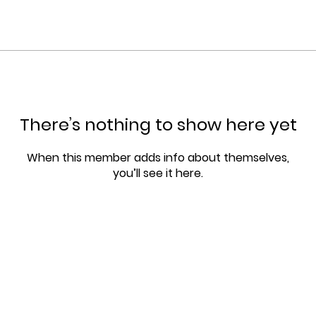
There’s nothing to show here yet
When this member adds info about themselves,
you’ll see it here.