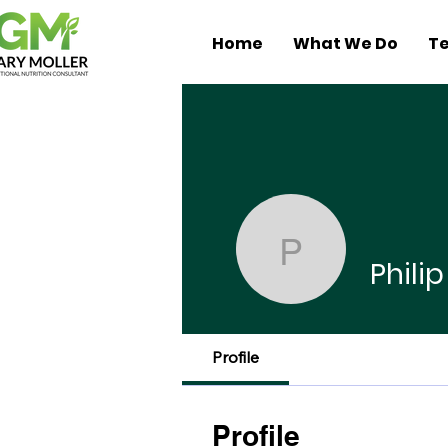
Home
What We Do
Te
Philip Ha
Phili
Profile
Profile