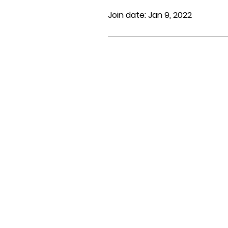
Join date: Jan 9, 2022