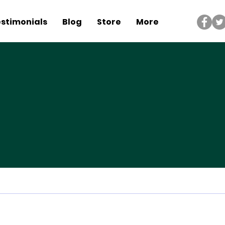
stimonials
Blog
Store
More