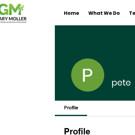
Home
What We Do
Te
pete
Profile
Profile