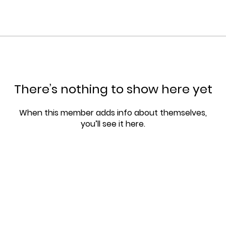
There’s nothing to show here yet
When this member adds info about themselves,
you’ll see it here.