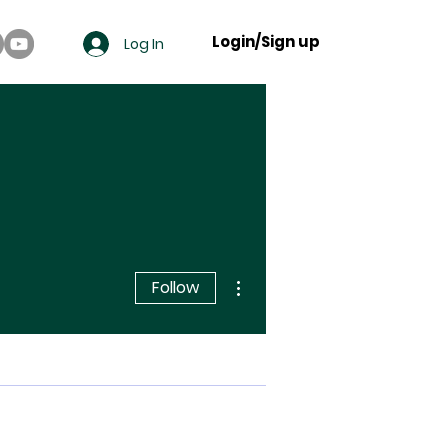
Login/Sign up
Log In
More actions
Follow