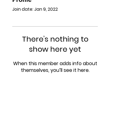
Join date: Jan 9, 2022
There’s nothing to
show here yet
When this member adds info about
themselves, you’ll see it here.