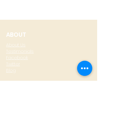
ABOUT
About Us
Testimonials
Facebook
Twitter
Blog
CONTACT
T: +
64 4 801 6436
M:
0274 930 979
skype: gazzamoller
LOCATE US