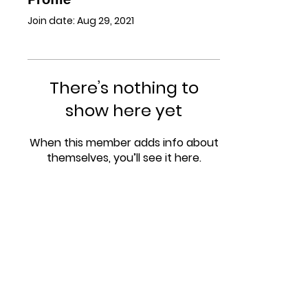
Join date: Aug 29, 2021
There’s nothing to
show here yet
When this member adds info about
themselves, you’ll see it here.