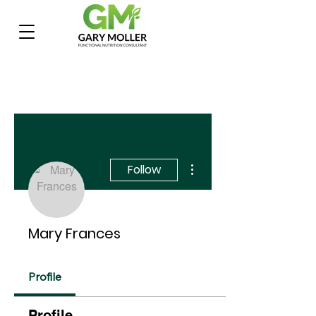
More actions
Follow
Mary Frances
Profile
Profile