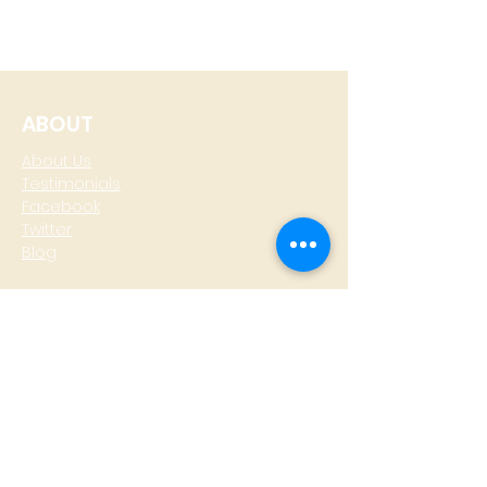
ABOUT
About Us
Testimonials
Facebook
Twitter
Blog
CONTACT
T: +
64 4 801 6436
M:
0274 930 979
skype: gazzamoller
LOCATE US