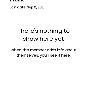
Join date: Sep 6, 2021
There’s nothing to
show here yet
When this member adds info about
themselves, you’ll see it here.