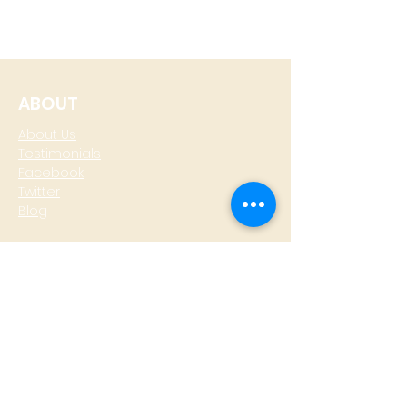
ABOUT
About Us
Testimonials
Facebook
Twitter
Blog
CONTACT
T: +
64 4 801 6436
M:
0274 930 979
skype: gazzamoller
LOCATE US