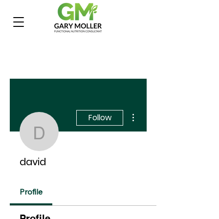
More actions
Follow
david
david
Profile
Profile