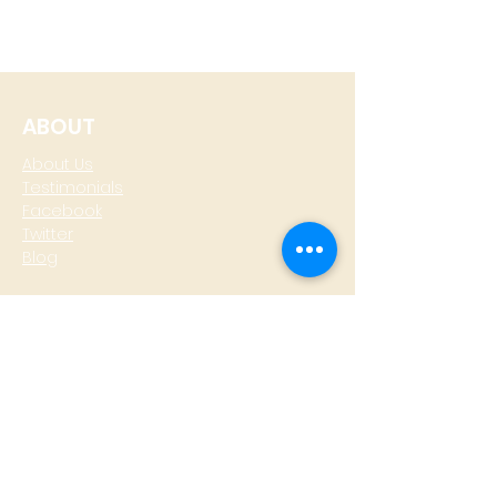
ABOUT
About Us
Testimonials
Facebook
Twitter
Blog
CONTACT
T: +
64 4 801 6436
M:
0274 930 979
skype: gazzamoller
LOCATE US