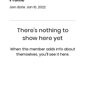
Join date: Jan 10, 2022
There’s nothing to
show here yet
When this member adds info about
themselves, you’ll see it here.