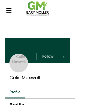
More actions
Follow
Colin Maxwell
Profile
Profile