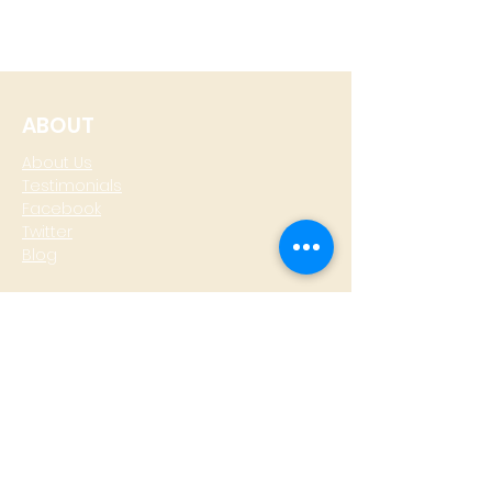
ABOUT
About Us
Testimonials
Facebook
Twitter
Blog
CONTACT
T: +
64 4 801 6436
M:
0274 930 979
skype: gazzamoller
LOCATE US