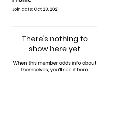
Join date: Oct 23, 2021
There’s nothing to
show here yet
When this member adds info about
themselves, you’ll see it here.