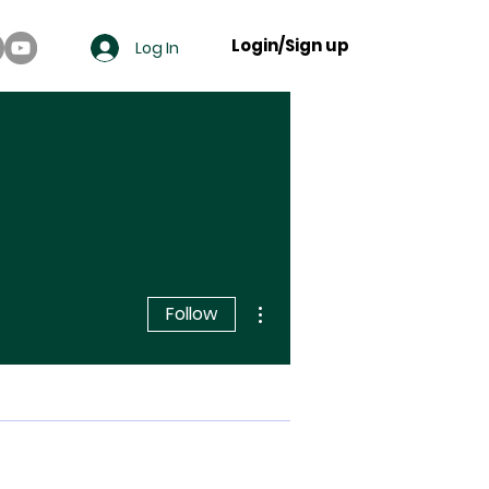
Login/Sign up
Log In
More actions
Follow