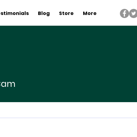
stimonials
Blog
Store
More
 Cam