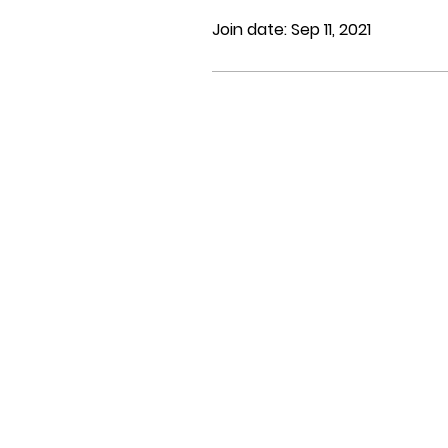
Join date: Sep 11, 2021