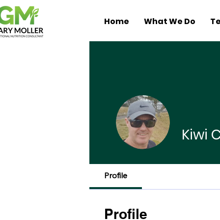
Home
What We Do
Te
Kiwi
Profile
Profile