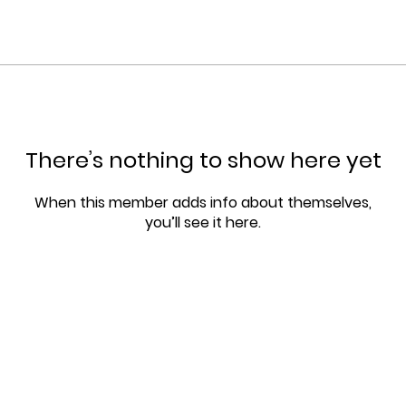
There’s nothing to show here yet
When this member adds info about themselves,
you’ll see it here.